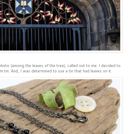
photo (among the leaves of the tree), called out to me. I decided to
tin. And, I was determined to use a tin that had leaves on it.