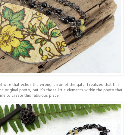
l wire that echos the wrought iron of the gate. I realized that this
 original photo, but it's those little elements within the photo that
 me to create this fabulous piece.