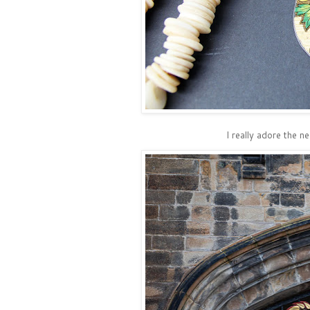
I really adore the n