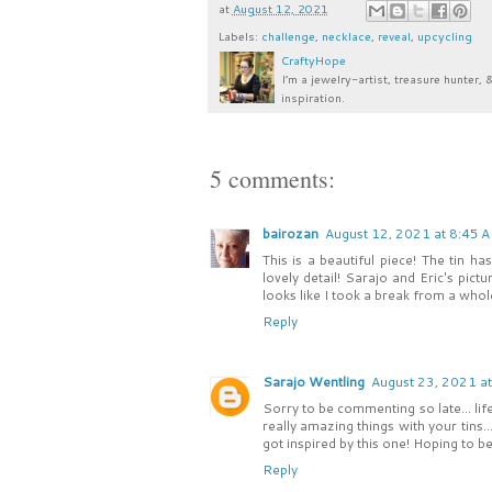
at
August 12, 2021
Labels:
challenge
,
necklace
,
reveal
,
upcycling
CraftyHope
I’m a jewelry-artist, treasure hunter, 
inspiration.
5 comments:
bairozan
August 12, 2021 at 8:45 
This is a beautiful piece! The tin 
lovely detail! Sarajo and Eric's pic
looks like I took a break from a whole
Reply
Sarajo Wentling
August 23, 2021 a
Sorry to be commenting so late... li
really amazing things with your tins.
got inspired by this one! Hoping to b
Reply