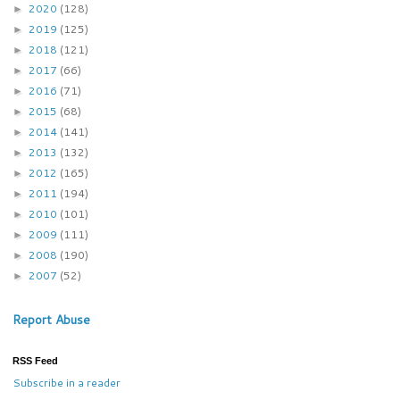
2020
(128)
►
2019
(125)
►
2018
(121)
►
2017
(66)
►
2016
(71)
►
2015
(68)
►
2014
(141)
►
2013
(132)
►
2012
(165)
►
2011
(194)
►
2010
(101)
►
2009
(111)
►
2008
(190)
►
2007
(52)
►
Report Abuse
RSS Feed
Subscribe in a reader