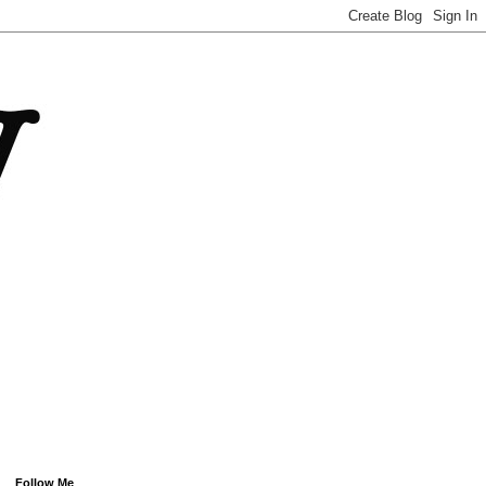
Follow Me