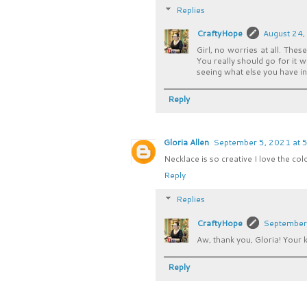
Replies
CraftyHope
August 24,
Girl, no worries at all. The
You really should go for it 
seeing what else you have in
Reply
Gloria Allen
September 5, 2021 at 
Necklace is so creative I love the col
Reply
Replies
CraftyHope
September 
Aw, thank you, Gloria! Your
Reply