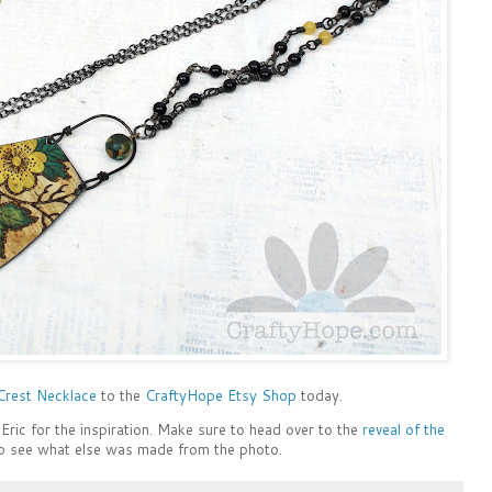
 Crest Necklace
to the
CraftyHope Etsy Shop
today.
Eric for the inspiration. Make sure to head over to the
reveal of the
o see what else was made from the photo.