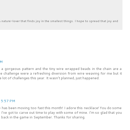
& nature-lover that finds joy in the smallest things. I hope to spread that joy and
AM
has a gorgeous pattern and the tiny wire wrapped beads in the chain are a
ture challenge were a refreshing diversion from wire weaving for me but it
 lot of challenges this year. It wasn't planned, just happened.
t 5:57 PM
fe has been moving too fast this month! I adore this necklace! You do some
.. I've got to carve out time to play with some of mine. I'm so glad that you
e back in the game in September. Thanks for sharing.