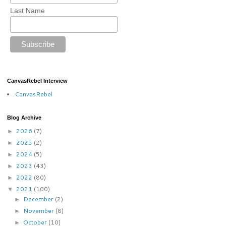
Last Name
CanvasRebel Interview
CanvasRebel
Blog Archive
2026
(7)
►
2025
(2)
►
2024
(5)
►
2023
(43)
►
2022
(80)
►
2021
(100)
▼
December
(2)
►
November
(8)
►
October
(10)
►