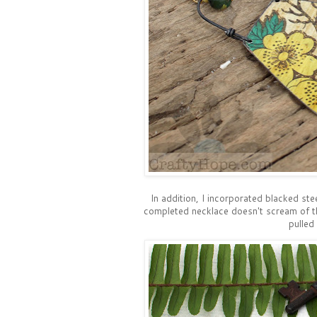
In addition, I incorporated blacked stee
completed necklace doesn't scream of the
pulled