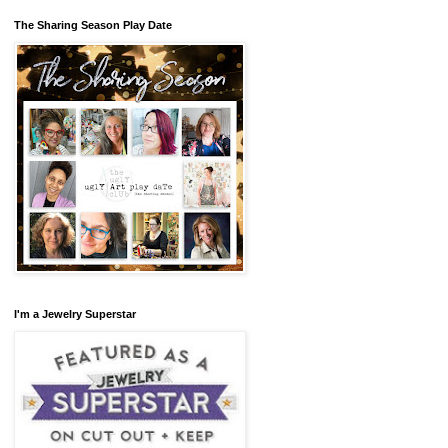
The Sharing Season Play Date
I'm a Jewelry Superstar