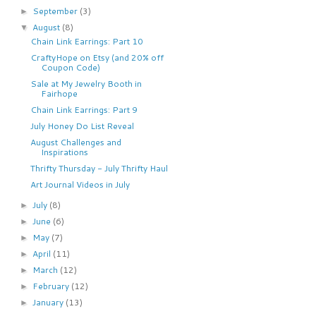
September
(3)
►
August
(8)
▼
Chain Link Earrings: Part 10
CraftyHope on Etsy (and 20% off
Coupon Code)
Sale at My Jewelry Booth in
Fairhope
Chain Link Earrings: Part 9
July Honey Do List Reveal
August Challenges and
Inspirations
Thrifty Thursday - July Thrifty Haul
Art Journal Videos in July
July
(8)
►
June
(6)
►
May
(7)
►
April
(11)
►
March
(12)
►
February
(12)
►
January
(13)
►