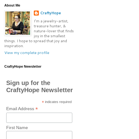
About Me
CraftyHope
I’m a jewelry-artist,
treasure hunter, &
nature-lover that finds
joy in the smallest
things. I hope to spread that joy and
inspiration.
View my complete profile
CraftyHope Newsletter
Sign up for the
CraftyHope Newsletter
*
indicates required
*
Email Address
First Name