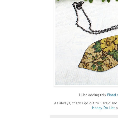
I'll be adding this
Floral
As always, thanks go out to Sarajo and 
Honey Do List
t