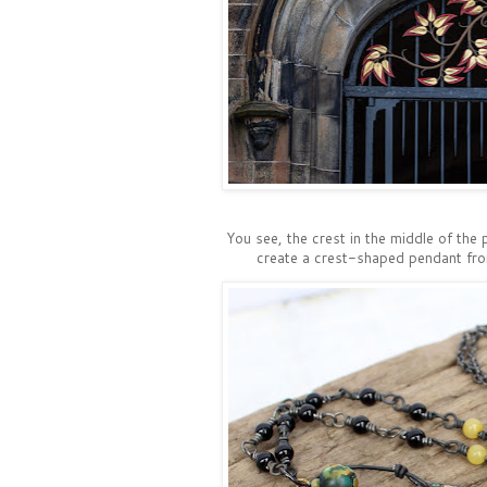
You see, the crest in the middle of the 
create a crest-shaped pendant from 