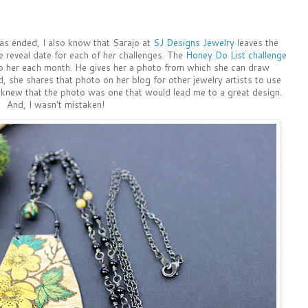
as ended, I also know that Sarajo at
SJ Designs Jewelry
leaves the
e reveal date for each of her challenges. The
Honey Do List challenge
 to her each month. He gives her a photo from which she can draw
d, she shares that photo on her blog for other jewelry artists to use
t knew that the photo was one that would lead me to a great design.
And, I wasn't mistaken!