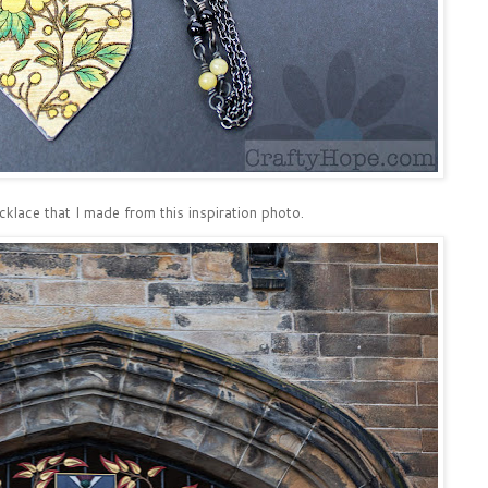
ecklace that I made from this inspiration photo.