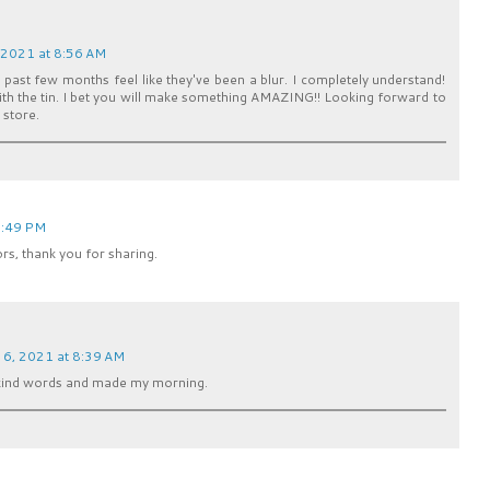
 2021 at 8:56 AM
se past few months feel like they've been a blur. I completely understand!
with the tin. I bet you will make something AMAZING!! Looking forward to
 store.
5:49 PM
ors, thank you for sharing.
6, 2021 at 8:39 AM
 kind words and made my morning.