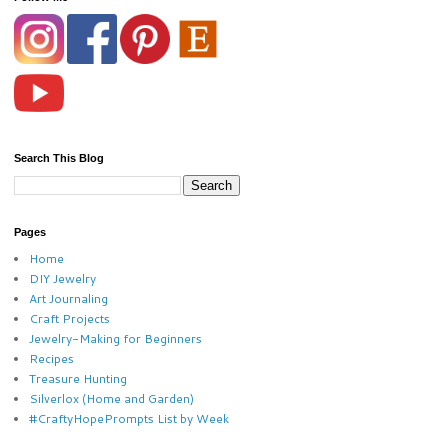
Search This Blog
Pages
Home
DIY Jewelry
Art Journaling
Craft Projects
Jewelry-Making for Beginners
Recipes
Treasure Hunting
Silverlox (Home and Garden)
#CraftyHopePrompts List by Week