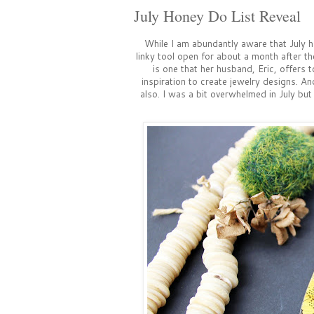
July Honey Do List Reveal
While I am abundantly aware that July h
linky tool open for about a month after th
is one that her husband, Eric, offers
inspiration to create jewelry designs. An
also. I was a bit overwhelmed in July bu