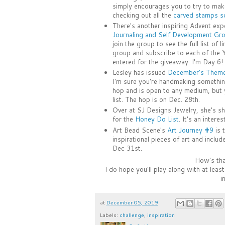
simply encourages you to try to make
checking out all the
carved stamps so
There's another inspiring Advent ex
Journaling and Self Development Gr
join the group to see the full list of 
group and subscribe to each of the 
entered for the giveaway. I'm Day 6!
Lesley has issued
December's Theme 
I'm sure you're handmaking something 
hop and is open to any medium, but 
list. The hop is on Dec. 28th.
Over at SJ Designs Jewelry, she's sh
for the
Honey Do List
. It's an intere
Art Bead Scene's
Art Journey #9
is t
inspirational pieces of art and inclu
Dec 31st.
How's that
I do hope you'll play along with at lea
i
at
December 05, 2019
Labels:
challenge
,
inspiration