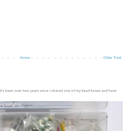
Home
Older Post
 it's been over two years since I shared one of my bead boxes and have