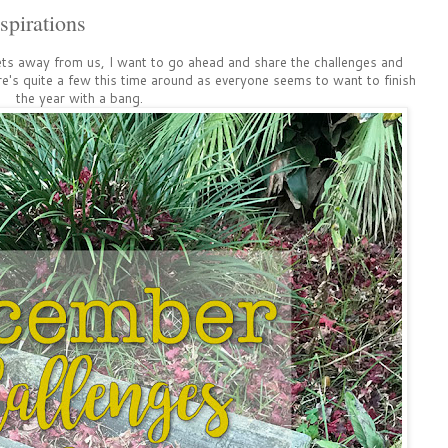
pirations
ets away from us, I want to go ahead and share the challenges and
re's quite a few this time around as everyone seems to want to finish
the year with a bang.