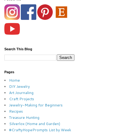
Search This Blog
Pages
Home
DIY Jewelry
Art Journaling
Craft Projects
Jewelry-Making for Beginners
Recipes
Treasure Hunting
Silverlox (Home and Garden)
#CraftyHopePrompts List by Week