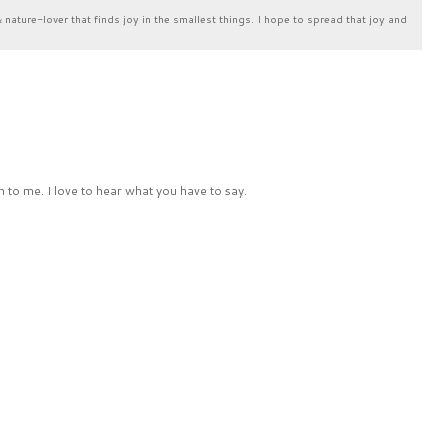
& nature-lover that finds joy in the smallest things. I hope to spread that joy and
 to me. I love to hear what you have to say.