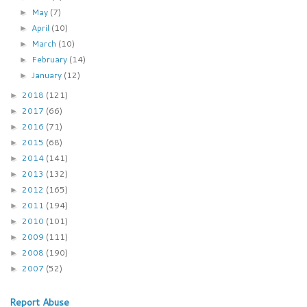
May
(7)
►
April
(10)
►
March
(10)
►
February
(14)
►
January
(12)
►
2018
(121)
►
2017
(66)
►
2016
(71)
►
2015
(68)
►
2014
(141)
►
2013
(132)
►
2012
(165)
►
2011
(194)
►
2010
(101)
►
2009
(111)
►
2008
(190)
►
2007
(52)
►
Report Abuse