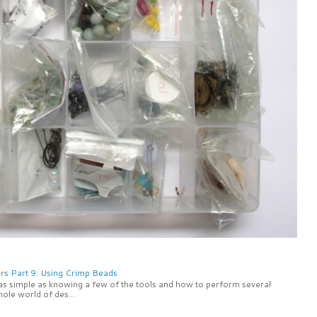
rs Part 9: Using Crimp Beads
 as simple as knowing a few of the tools and how to perform several
ole world of des...