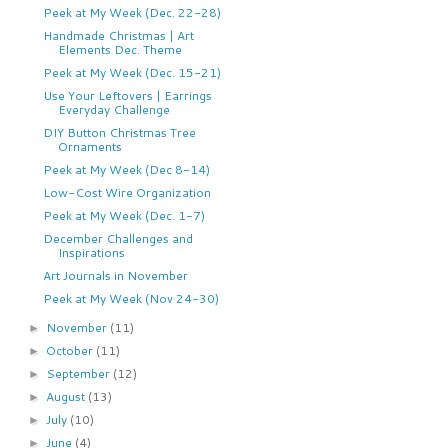
Peek at My Week (Dec. 22-28)
Handmade Christmas | Art
Elements Dec. Theme
Peek at My Week (Dec. 15-21)
Use Your Leftovers | Earrings
Everyday Challenge
DIY Button Christmas Tree
Ornaments
Peek at My Week (Dec 8-14)
Low-Cost Wire Organization
Peek at My Week (Dec. 1-7)
December Challenges and
Inspirations
Art Journals in November
Peek at My Week (Nov 24-30)
November
(11)
►
October
(11)
►
September
(12)
►
August
(13)
►
July
(10)
►
June
(4)
►