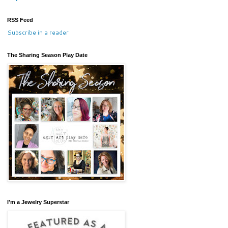
RSS Feed
Subscribe in a reader
The Sharing Season Play Date
I'm a Jewelry Superstar