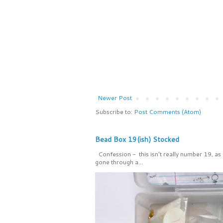
Newer Post
Subscribe to:
Post Comments (Atom)
Bead Box 19(ish) Stocked
Confession - this isn't really number 19, as
gone through a...