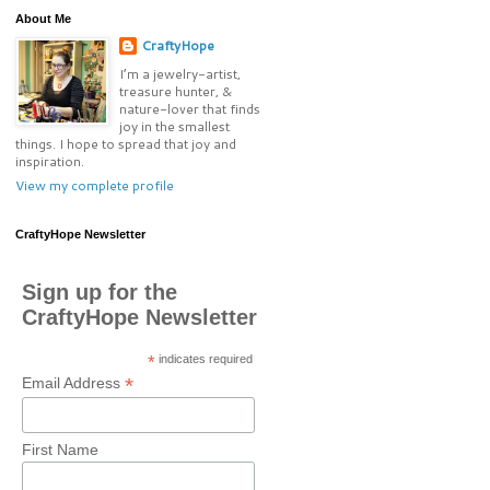
About Me
CraftyHope
I’m a jewelry-artist,
treasure hunter, &
nature-lover that finds
joy in the smallest
things. I hope to spread that joy and
inspiration.
View my complete profile
CraftyHope Newsletter
Sign up for the
CraftyHope Newsletter
*
indicates required
*
Email Address
First Name