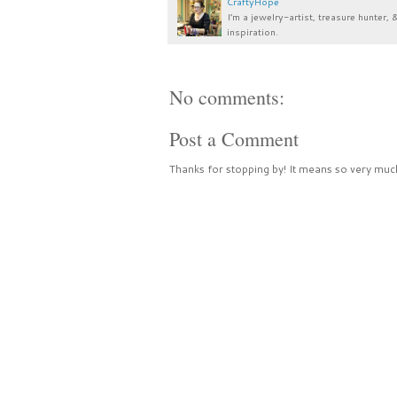
CraftyHope
I’m a jewelry-artist, treasure hunter, 
inspiration.
No comments:
Post a Comment
Thanks for stopping by! It means so very much