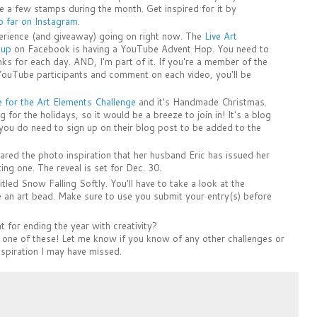
 a few stamps during the month. Get inspired for it by
 far on Instagram
.
perience (and giveaway) going on right now. The
Live Art
oup
on Facebook is having a YouTube Advent Hop. You need to
links for each day. AND, I'm part of it. If you're a member of the
YouTube participants and comment on each video, you'll be
for the Art Elements Challenge
and it's Handmade Christmas.
for the holidays, so it would be a breeze to join in! It's a blog
you do need to sign up on their blog post to be added to the
ared the photo inspiration that her husband Eric has issued her
sting one. The reveal is set for Dec. 30.
itled Snow Falling Softly. You'll have to take a look at the
de an art bead. Make sure to use you submit your entry(s) before
 for ending the year with creativity?
st one of these! Let me know if you know of any other challenges or
nspiration I may have missed.