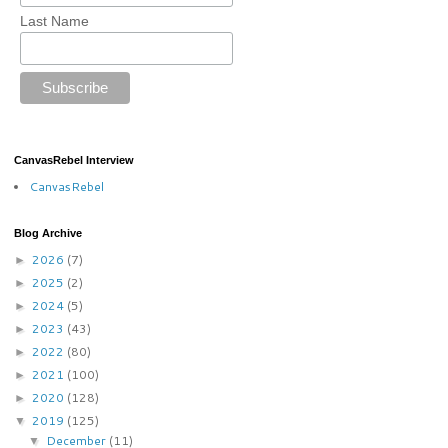
Last Name
CanvasRebel Interview
CanvasRebel
Blog Archive
2026
(7)
►
2025
(2)
►
2024
(5)
►
2023
(43)
►
2022
(80)
►
2021
(100)
►
2020
(128)
►
2019
(125)
▼
December
(11)
▼