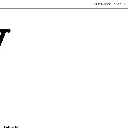
Follow Me