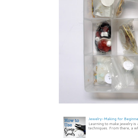
Jewelry-Making for Beginne
Learning to make jewelry is
techniques. From there, a wh