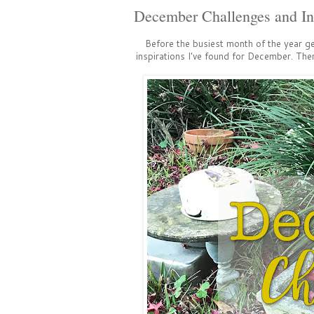
December Challenges and Ins
Before the busiest month of the year g
inspirations I've found for December. The