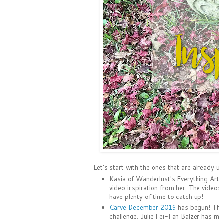
Let's start with the ones that are already
Kasia of Wanderlust's Everything Ar
video inspiration from her. The video
have plenty of time to catch up!
Carve December 2019
has begun! The
challenge, Julie Fei-Fan Balzer has m