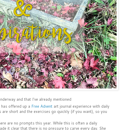
 underway and that I've already mentioned
t has offered up a
Free Advent
art journal experience with daily
s are short and the exercises go quickly (if you want), so you
re are no prompts this year. While this is often a daily
ade it clear that there is no pressure to carve every day. She