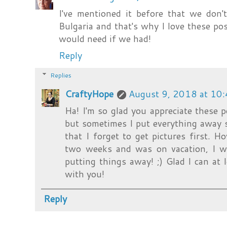
I've mentioned it before that we don't
Bulgaria and that's why I love these post
would need if we had!
Reply
Replies
CraftyHope
August 9, 2018 at 10
Ha! I'm so glad you appreciate these p
but sometimes I put everything away so
that I forget to get pictures first. H
two weeks and was on vacation, I wa
putting things away! ;) Glad I can at 
with you!
Reply