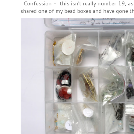
Confession - this isn't really number 19, as i
shared one of my bead boxes and have gone th