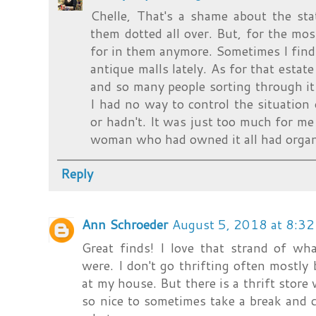
Chelle, That's a shame about the sta
them dotted all over. But, for the mos
for in them anymore. Sometimes I find 
antique malls lately. As for that estat
and so many people sorting through it
I had no way to control the situation 
or hadn't. It was just too much for me 
woman who had owned it all had organ
Reply
Ann Schroeder
August 5, 2018 at 8:3
Great finds! I love that strand of wh
were. I don't go thrifting often mostly
at my house. But there is a thrift store 
so nice to sometimes take a break and c