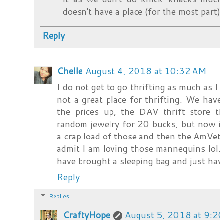
doesn't have a place (for the most part).
Reply
Chelle
August 4, 2018 at 10:32 AM
I do not get to go thrifting as much as I
not a great place for thrifting. We hav
the prices up, the DAV thrift store 
random jewelry for 20 bucks, but now i
a crap load of those and then the AmVets
admit I am loving those mannequins lol
have brought a sleeping bag and just have
Reply
Replies
CraftyHope
August 5, 2018 at 9: