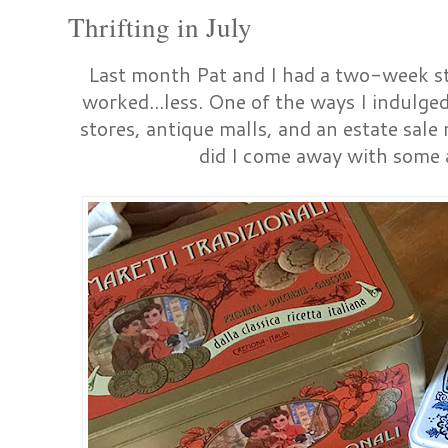
Thrifting in July
Last month Pat and I had a two-week sta
worked...less. One of the ways I indulged
stores, antique malls, and an estate sale
did I come away with some 