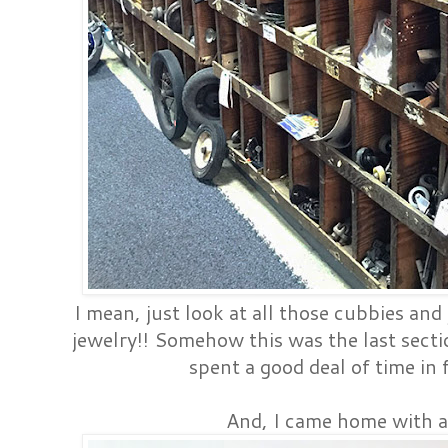
I mean, just look at all those cubbies and
jewelry!! Somehow this was the last sectio
spent a good deal of time in f
And, I came home with a 