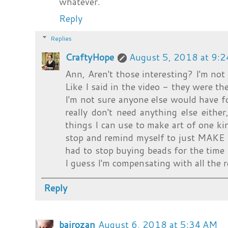
whatever.
Reply
Replies
CraftyHope
August 5, 2018 at 9:
Ann, Aren't those interesting? I'm not
Like I said in the video - they were the
I'm not sure anyone else would have fo
really don't need anything else either
things I can use to make art of one ki
stop and remind myself to just MAKE 
had to stop buying beads for the time
I guess I'm compensating with all the r
Reply
bairozan
August 6, 2018 at 5:34 AM