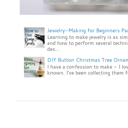
Jewelry-Making for Beginners Pa
Learning to make jewelry is as si
and how to perform several techni
des...
DIY Button Christmas Tree Orna
I have a confession to make - I lov
known. I've been collecting them f