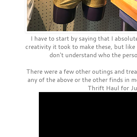
I have to start by saying that I absolut
creativity it took to make these, but like
don't understand who the perso
There were a few other outings and trea
any of the above or the other finds in m
Thrift Haul for J