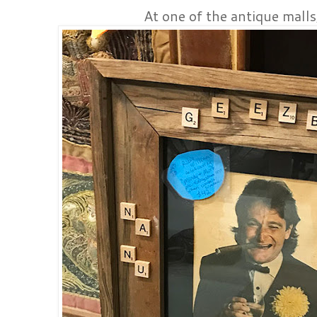
At one of the antique malls