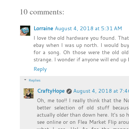
10 comments:
Lorraine
August 4, 2018 at 5:31 AM
I love the old hardware you found. That'
ebay when I was up north. I would buy 
for a song. Oh those were the old ol
strange. I wonder if anyone will end up 
Reply
Replies
CraftyHope
August 4, 2018 at 7:
Oh, me too!! I really think that the
better selection of old stuff beca
actually older than down here. It's so 
see online or on Flea Market Flip arou