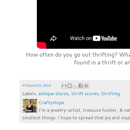
How often do you go out thrifting? Wha
found in a thrift or a
at
August 03, 2018
Labels:
antique stores
,
thrift scores
,
thrifting
CraftyHope
I’m a jewelry-artist, treasure hunter, & na
smallest things. I hope to spread that joy and insp