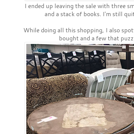
I ended up leaving the sale with three s
and a stack of books. I'm still qu
While doing all this shopping, I also spot
bought and a few that puzz