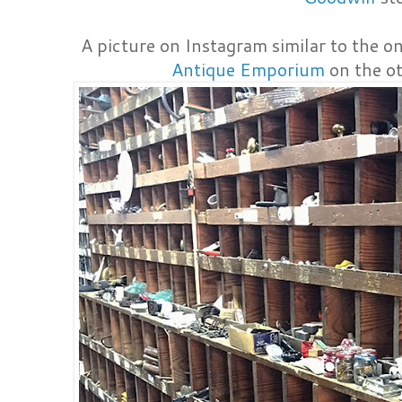
A picture on Instagram similar to the on
Antique Emporium
on the ot