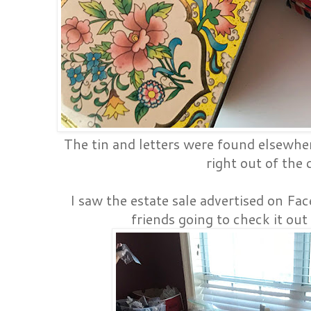
The tin and letters were found elsewher
right out of the 
I saw the estate sale advertised on Fac
friends going to check it out