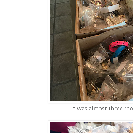
It was almost three roo