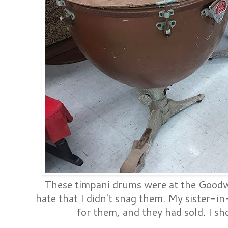
These timpani drums were at the Goodwil
hate that I didn't snag them. My sister-i
for them, and they had sold. I s