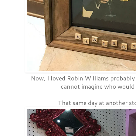
Now, I loved Robin Williams probably
cannot imagine who would 
That same day at another sto