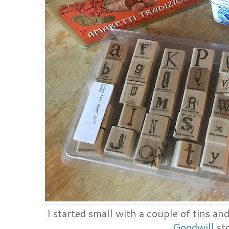
I started small with a couple of tins an
Goodwill
sto