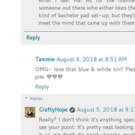
what I see. Ha! As for the manneq
someone out there who either likes the
kind of bachelor pad set-up, but they'r
meet the mind that came up with them
Reply
Tammie
August 4, 2018 at 8:51 AM
OMG- love that blue & white tin!! Plea
pile. 💙💙💙
Reply
Replies
CraftyHope
August 5, 2018 at 9:
Really? I don't think it's anything speci
see your point. It's pretty neat looking
it as we don't do knick-knacks much.