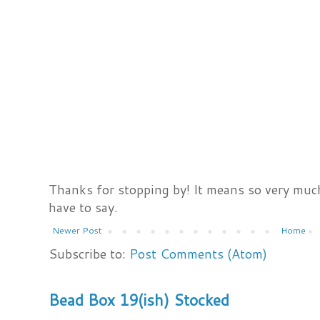
Thanks for stopping by! It means so very much
have to say.
Newer Post
Home
Subscribe to:
Post Comments (Atom)
Bead Box 19(ish) Stocked