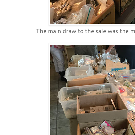
The main draw to the sale was the ma