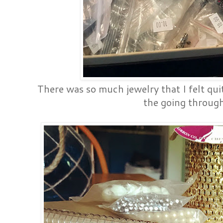
There was so much jewelry that I felt qu
the going through 