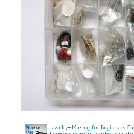
Jewelry-Making for Beginners Pa