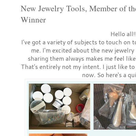
New Jewelry Tools, Member of th
Winner
Hello all!
I've got a variety of subjects to touch on t
me. I'm excited about the new jewelry 
sharing them always makes me feel like
That's entirely not my intent. I just like
now. So here's a qui