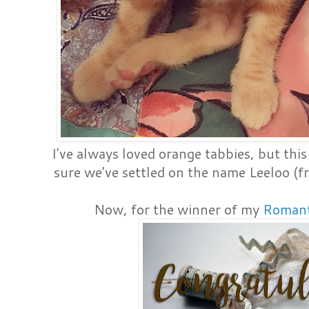
I've always loved orange tabbies, but this 
sure we've settled on the name Leeloo (
Now, for the winner of my
Romant