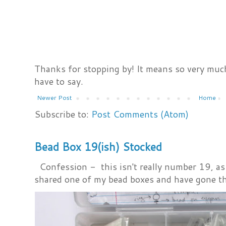
Thanks for stopping by! It means so very much
have to say.
Newer Post
Home
Subscribe to:
Post Comments (Atom)
Bead Box 19(ish) Stocked
Confession - this isn't really number 19, as i
shared one of my bead boxes and have gone th