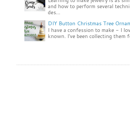
Learning to make jewelry is as si
and how to perform several techni
des...
DIY Button Christmas Tree Orna
I have a confession to make - I lov
known. I've been collecting them f