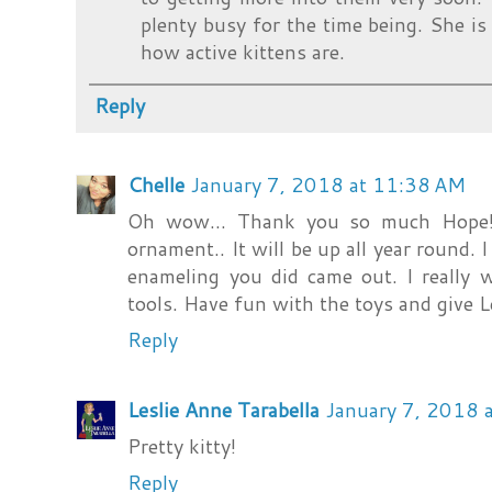
plenty busy for the time being. She i
how active kittens are.
Reply
Chelle
January 7, 2018 at 11:38 AM
Oh wow... Thank you so much Hope! 
ornament.. It will be up all year round. I
enameling you did came out. I really 
tools. Have fun with the toys and give 
Reply
Leslie Anne Tarabella
January 7, 2018 
Pretty kitty!
Reply