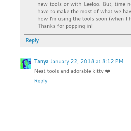
new tools or with Leeloo. But, time 
have to make the most of what we have
how I'm using the tools soon (when I h
Thanks for popping in!
Reply
Tanya
January 22, 2018 at 8:12 PM
Neat tools and adorable kitty ❤️
Reply