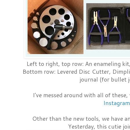
Left to right, top row: An enameling ki
Bottom row: Levered Disc Cutter, Dimpl
journal (for bullet 
I've messed around with all of these,
Instagram
Other than the new tools, we have an
Yesterday, this cutie jo