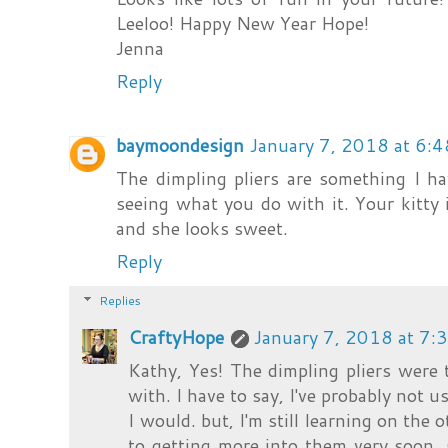
Leeloo! Happy New Year Hope!
Jenna
Reply
baymoondesign
January 7, 2018 at 6:
The dimpling pliers are something I h
seeing what you do with it. Your kitty 
and she looks sweet.
Reply
Replies
CraftyHope
January 7, 2018 at 7:
Kathy, Yes! The dimpling pliers were 
with. I have to say, I've probably not
I would. but, I'm still learning on the o
to getting more into them very soon. 