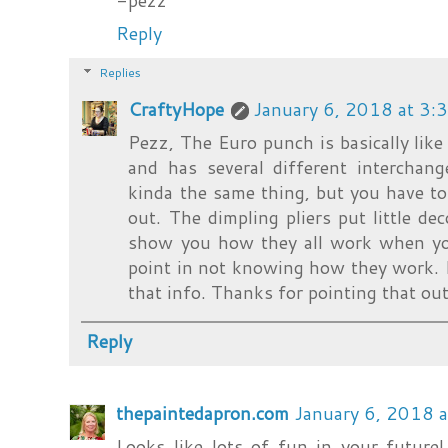
-pezz
Reply
Replies
CraftyHope
January 6, 2018 at 3:
Pezz, The Euro punch is basically like
and has several different interchang
kinda the same thing, but you have t
out. The dimpling pliers put little dec
show you how they all work when yo
point in not knowing how they work. I'
that info. Thanks for pointing that out
Reply
thepaintedapron.com
January 6, 2018 
Looks like lots of fun in your future