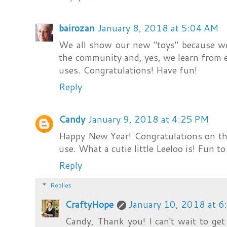
bairozan
January 8, 2018 at 5:04 AM
We all show our new "toys" because w
the community and, yes, we learn from 
uses. Congratulations! Have fun!
Reply
Candy
January 9, 2018 at 4:25 PM
Happy New Year! Congratulations on the
use. What a cutie little Leeloo is! Fun t
Reply
Replies
CraftyHope
January 10, 2018 at 
Candy, Thank you! I can't wait to get 