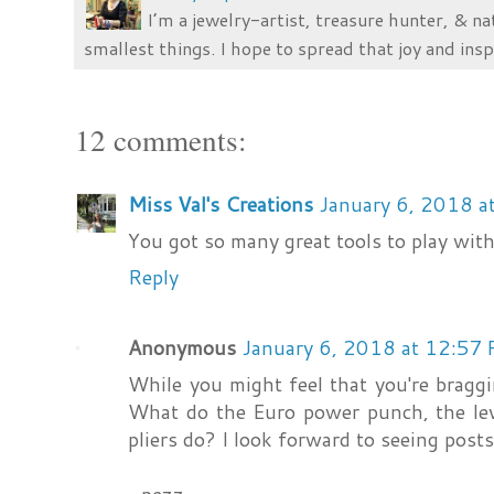
I’m a jewelry-artist, treasure hunter, & na
smallest things. I hope to spread that joy and insp
12 comments:
Miss Val's Creations
January 6, 2018 a
You got so many great tools to play with!
Reply
Anonymous
January 6, 2018 at 12:57
While you might feel that you're braggin
What do the Euro power punch, the lev
pliers do? I look forward to seeing pos