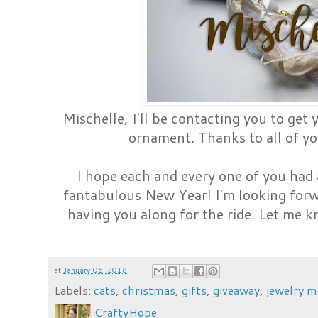
Mischelle, I'll be contacting you to get 
ornament. Thanks to all of y
I hope each and every one of you had
fantabulous New Year! I'm looking forw
having you along for the ride. Let me 
at
January 06, 2018
Labels:
cats
,
christmas
,
gifts
,
giveaway
,
jewelry m
CraftyHope