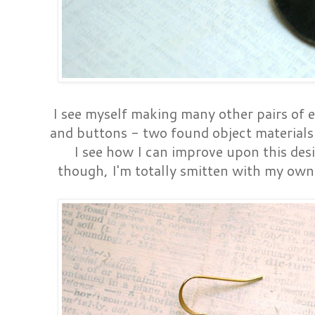
I see myself making many other pairs of e
and buttons - two found object materials 
I see how I can improve upon this des
though, I'm totally smitten with my own