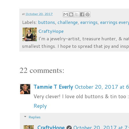
at
October 20, 2017
Labels:
buttons
,
challenge
,
earrings
,
earrings ever
CraftyHope
I’m a jewelry-artist, treasure hunter, & na
smallest things. I hope to spread that joy and insp
22 comments:
Tammie T Everly
October 20, 2017 at 
Very clever! I love old buttons & tin too 
Reply
Replies
CraftyHope
October 20, 2017 at 