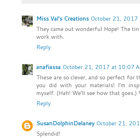
Miss Val's Creations
October 21, 2017
They came out wonderful Hope! The tin 
work with.
Reply
anafiassa
October 21, 2017 at 10:07 
These are so clever, and so perfect for t
you did with your materials! I'm ins
myself. (Hah! We'll see how that goes.) V
Reply
SusanDolphinDelaney
October 21, 201
Splendid!