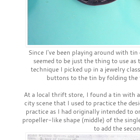
Since I've been playing around with tin 
seemed to be just the thing to use as 
technique I picked up in a jewelry class
buttons to the tin by folding the
At a local thrift store, I found a tin with
city scene that I used to practice the des
practice as I had originally intended to o
propeller-like shape (middle) of the sin
to add the secon