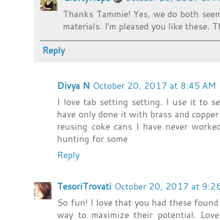
Thanks Tammie! Yes, we do both seem
materials. I'm pleased you like these.
Reply
Divya N
October 20, 2017 at 8:45 AM
I love tab setting setting. I use it to s
have only done it with brass and copper
reusing coke cans I have never worked
hunting for some
Reply
TesoriTrovati
October 20, 2017 at 9:2
So fun! I love that you had these foun
way to maximize their potential. Love