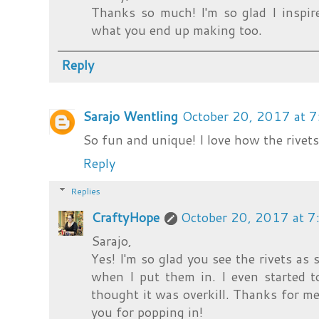
Thanks so much! I'm so glad I inspire
what you end up making too.
Reply
Sarajo Wentling
October 20, 2017 at 
So fun and unique! I love how the rivets
Reply
Replies
CraftyHope
October 20, 2017 at 
Sarajo,
Yes! I'm so glad you see the rivets as 
when I put them in. I even started t
thought it was overkill. Thanks for me
you for popping in!