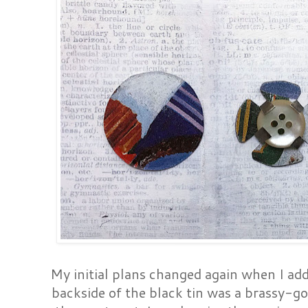
My initial plans changed again when I adde
backside of the black tin was a brassy-gol