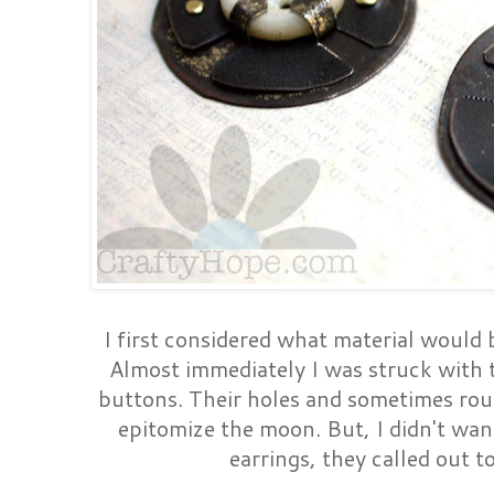
I first considered what material would 
Almost immediately I was struck with
buttons. Their holes and sometimes rou
epitomize the moon. But, I didn't wan
earrings, they called out to