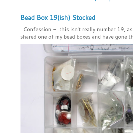
Bead Box 19(ish) Stocked
Confession - this isn't really number 19, as i
shared one of my bead boxes and have gone th