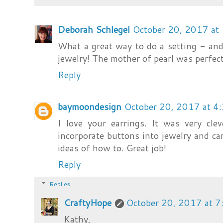
Deborah Schlegel
October 20, 2017 at
What a great way to do a setting - an
jewelry! The mother of pearl was perfect
Reply
baymoondesign
October 20, 2017 at 4
I love your earrings. It was very cl
incorporate buttons into jewelry and c
ideas of how to. Great job!
Reply
Replies
CraftyHope
October 20, 2017 at 
Kathy,