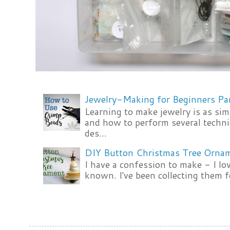
Jewelry-Making for Beginners Pa
Learning to make jewelry is as si
and how to perform several techni
des...
DIY Button Christmas Tree Orna
I have a confession to make - I lov
known. I've been collecting them f