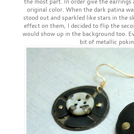
the most part. In order give the earrings 
original color. When the dark patina wa
stood out and sparkled like stars in the s
effect on them, I decided to flip the sec
would show up in the background too. Ev
bit of metallic poki