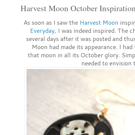
Harvest Moon October Inspiration
As soon as I saw the
Harvest Moon
inspi
Everyday
, I was indeed inspired. The 
several days after it was posted and thu
Moon had made its appearance. I had t
that moon in all its October glory. Simpl
needed to envision t