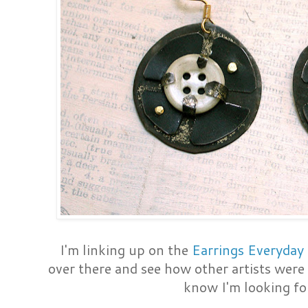
I'm linking up on the
Earrings Everyday 
over there and see how other artists were 
know I'm looking for