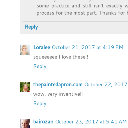
some practice and still isn't exactly 
process for the most part. Thanks for 
Reply
Loralee
October 21, 2017 at 4:19 PM
squeeeeee I love these!!
Reply
thepaintedapron.com
October 22, 2017
wow, very inventive!!
Reply
bairozan
October 23, 2017 at 5:41 AM