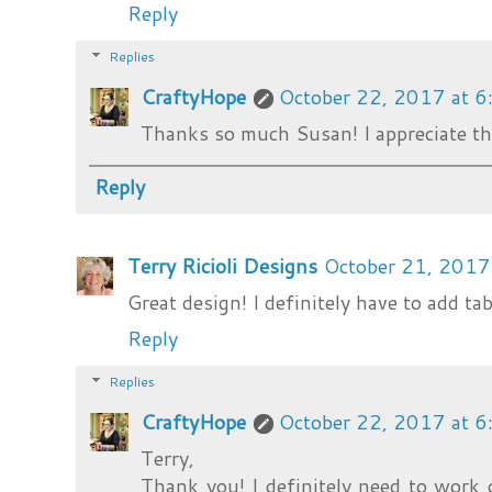
Reply
Replies
CraftyHope
October 22, 2017 at 
Thanks so much Susan! I appreciate tha
Reply
Terry Ricioli Designs
October 21, 2017
Great design! I definitely have to add tab
Reply
Replies
CraftyHope
October 22, 2017 at 
Terry,
Thank you! I definitely need to work o