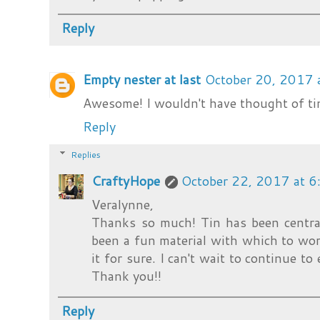
Reply
Empty nester at last
October 20, 2017 
Awesome! I wouldn't have thought of tin
Reply
Replies
CraftyHope
October 22, 2017 at 
Veralynne,
Thanks so much! Tin has been central
been a fun material with which to wo
it for sure. I can't wait to continue to
Thank you!!
Reply