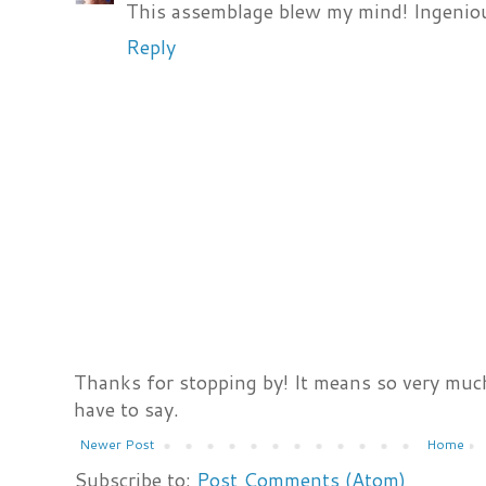
This assemblage blew my mind! Ingenio
Reply
Thanks for stopping by! It means so very much
have to say.
Newer Post
Home
Subscribe to:
Post Comments (Atom)