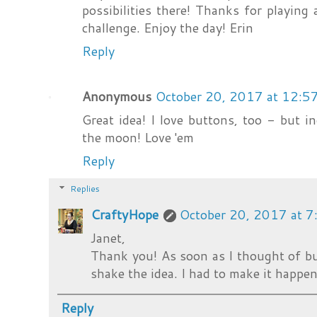
possibilities there! Thanks for playing
challenge. Enjoy the day! Erin
Reply
Anonymous
October 20, 2017 at 12:5
Great idea! I love buttons, too - but 
the moon! Love 'em
Reply
Replies
CraftyHope
October 20, 2017 at 
Janet,
Thank you! As soon as I thought of but
shake the idea. I had to make it happen.
Reply