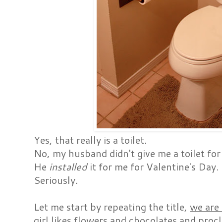
Yes, that really is a toilet.
No, my husband didn't give me a toilet for 
He
installed
it for me for Valentine's Day.
Seriously.
Let me start by repeating the title,
we are
girl likes flowers and chocolates and proc