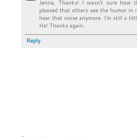
Jenna, Thanks! I wasn't sure how t
pleased that others see the humor in it 
hear that noise anymore. I'm still a lit
Ha! Thanks again.
Reply