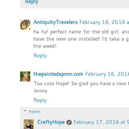
Reply
AntiquityTravelers
February 16, 2016 
ha ha! perfect name for the old girl. and
have the new one installed! I'd take a g
the week!
Reply
thepaintedapron.com
February 16, 201
Too cute Hope! So glad you have a new to
Jenna
Reply
Replies
CraftyHope
February 17, 2016 at