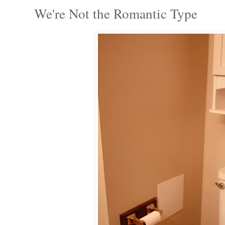
We're Not the Romantic Type