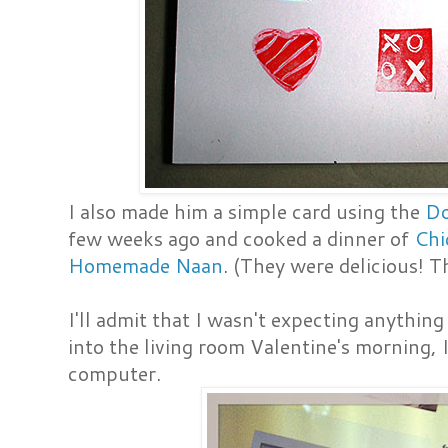
I also made him a simple card using the
Do
few weeks ago and cooked a dinner of
Chi
Homemade Naan
. (They were delicious! 
I'll admit that I wasn't expecting anythin
into the living room Valentine's morning,
computer.