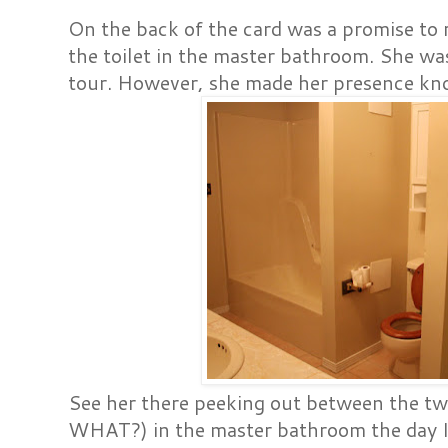
On the back of the card was a promise to r
the toilet in the master bathroom. She was
tour. However, she made her presence kn
See her there peeking out between th
WHAT?) in the master bathroom the day I 