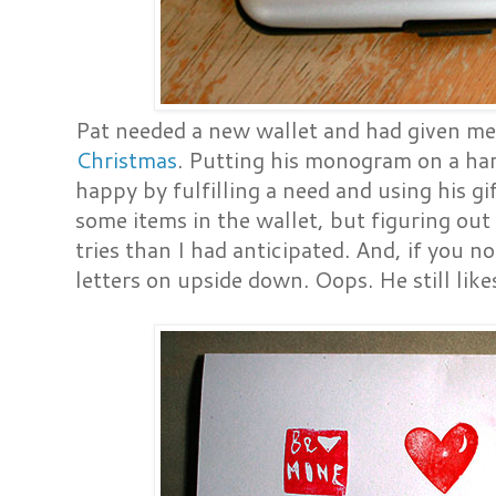
Pat needed a new wallet and had given m
Christmas
. Putting his monogram on a ha
happy by fulfilling a need and using his gi
some items in the wallet, but figuring out
tries than I had anticipated. And, if you no
letters on upside down. Oops. He still likes