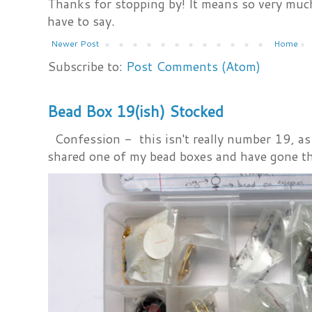
Thanks for stopping by! It means so very much
have to say.
Newer Post
Home
Subscribe to:
Post Comments (Atom)
Bead Box 19(ish) Stocked
Confession - this isn't really number 19, as i
shared one of my bead boxes and have gone th