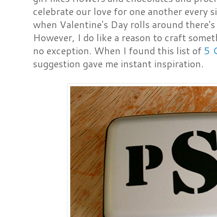
celebrate our love for one another every si
when Valentine's Day rolls around there's
However, I do like a reason to craft some
no exception. When I found this list of
5 
suggestion gave me instant inspiration.