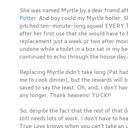
She was named Myrtle by a dear friend af
Potter
. And boy could my Myrtle holler. S
pitched ten-minute-long squeal EVERY 
after her first use that she would have to
replacement just a week or two after movi
undone while a toilet in a box sat in my b
continued to echo through the house day a
Replacing Myrtle didn't take long (Pat had 
me to cook dinner), but the rewards will b
saved to say the least. Oh, and, I don't ha
any longer. Thank heavens! YUCK!!
So, despite the fact that the rest of that 
still needs lots of work. I don't have to h
True Love knows when you can't take an ug