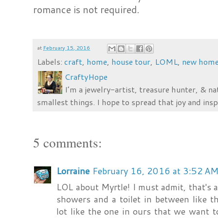
romance is not required.
at
February 15, 2016
Labels:
craft
,
home
,
house tour
,
LOML
,
new hom
CraftyHope
I’m a jewelry-artist, treasure hunter, & na
smallest things. I hope to spread that joy and insp
5 comments:
Lorraine
February 16, 2016 at 3:52 A
LOL about Myrtle! I must admit, that's 
showers and a toilet in between like t
lot like the one in ours that we want to