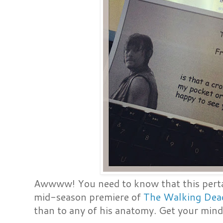
Awwww! You need to know that this pertai
mid-season premiere of
The Walking Dea
than to any of his anatomy. Get your mind