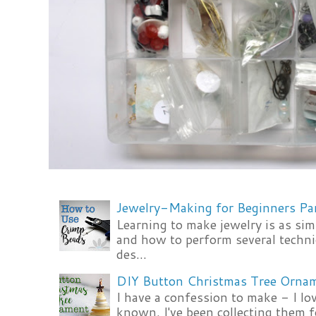
Jewelry-Making for Beginners Pa
Learning to make jewelry is as si
and how to perform several techni
des...
DIY Button Christmas Tree Orna
I have a confession to make - I lov
known. I've been collecting them f