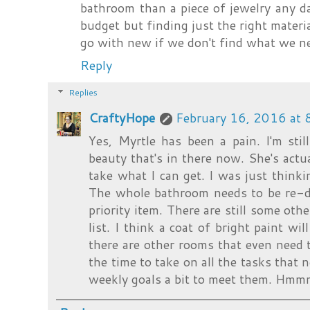
bathroom than a piece of jewelry any d
budget but finding just the right materi
go with new if we don't find what we n
Reply
Replies
CraftyHope
February 16, 2016 at
Yes, Myrtle has been a pain. I'm sti
beauty that's in there now. She's actuall
take what I can get. I was just thinki
The whole bathroom needs to be re-do
priority item. There are still some othe
list. I think a coat of bright paint w
there are other rooms that even need t
the time to take on all the tasks that 
weekly goals a bit to meet them. Hmmm