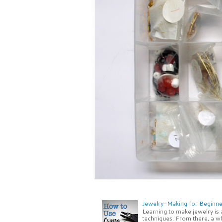
Jewelry-Making for Beginne
Learning to make jewelry is
techniques. From there, a wh