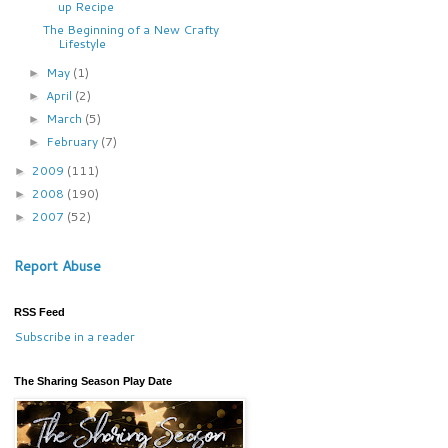
up Recipe
The Beginning of a New Crafty
Lifestyle
May
(1)
►
April
(2)
►
March
(5)
►
February
(7)
►
2009
(111)
►
2008
(190)
►
2007
(52)
►
Report Abuse
RSS Feed
Subscribe in a reader
The Sharing Season Play Date