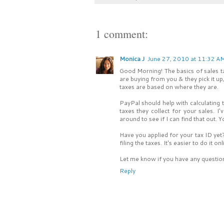
1 comment:
Monica J
June 27, 2010 at 11:32 A
Good Morning! The basics of sales ta
are buying from you & they pick it up
taxes are based on where they are.
PayPal should help with calculating 
taxes they collect for your sales. I
around to see if I can find that out. 
Have you applied for your tax ID yet?
filing the taxes. It's easier to do it
Let me know if you have any questions.
Reply