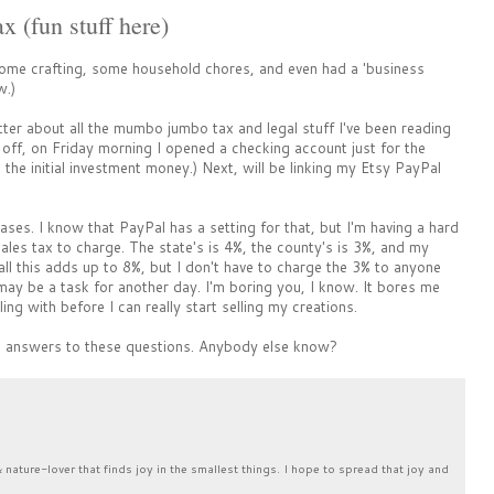
 (fun stuff here)
ome crafting, some household chores, and even had a 'business
w.)
better about all the mumbo jumbo tax and legal stuff I've been reading
off, on Friday morning I opened a checking account just for the
the initial investment money.) Next, will be linking my Etsy PayPal
hases. I know that PayPal has a setting for that, but I'm having a hard
ales tax to charge. The state's is 4%, the county's is 3%, and my
w all this adds up to 8%, but I don't have to charge the 3% to anyone
at may be a task for another day. I'm boring you, I know. It bores me
ling with before I can really start selling my creations.
he answers to these questions. Anybody else know?
& nature-lover that finds joy in the smallest things. I hope to spread that joy and