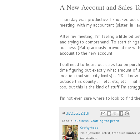
A New Account and Sales Tax
Thursday was productive. I knocked out s
meeting' with my accountant (sister-in-la
After my meeting, I'm feeling a little bit 
and trying to comprehend. To start things 
business (Pat graciously provided me with 
account to the new account.
I still need to figure out sales tax on purc
time figuring out exactly what amount of s
location (outside city limits) is 1%. I kno
outside this county . . . etc, etc, etc. Th
too, but this is the kind of stuff I'm strugg
I'm not even sure where to look to find t
at
June 27, 2010
Labels:
business
,
Crafting for profit
CraftyHope
I’m a jewelry-artist, treasure hunter, 
inspiration.