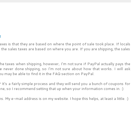
M
xes is that they are based on where the point of sale took place. If locals
, the sales taxes are based on where you are. If you are shipping, the sales
the taxes when shipping, however, I'm not sure if PayPal actually pays the
've never done shipping, so I'm not sure about how that works. I will ask
You may be able to find it in the FAQ section on PayPal.
 It's a fairly simple process and they will send you a bunch of coupons for
 online, so I recommend setting that up when your information comes in. :)
 My e-mail address is on my website. I hope this helps, at least a little. :)