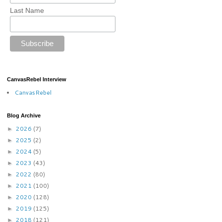
Last Name
CanvasRebel Interview
CanvasRebel
Blog Archive
2026
(7)
►
2025
(2)
►
2024
(5)
►
2023
(43)
►
2022
(80)
►
2021
(100)
►
2020
(128)
►
2019
(125)
►
2018
(121)
►