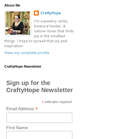
About Me
CraftyHope
I’m a jewelry-artist,
treasure hunter, &
nature-lover that finds
joy in the smallest
things. I hope to spread that joy and
inspiration.
View my complete profile
CraftyHope Newsletter
Sign up for the
CraftyHope Newsletter
*
indicates required
*
Email Address
First Name