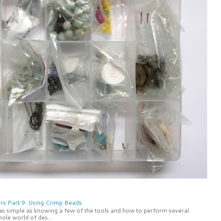
rs Part 9: Using Crimp Beads
 as simple as knowing a few of the tools and how to perform several
ole world of des...