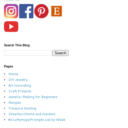
Search This Blog
Pages
Home
DIY Jewelry
Art Journaling
Craft Projects
Jewelry-Making for Beginners
Recipes
Treasure Hunting
Silverlox (Home and Garden)
#CraftyHopePrompts List by Week