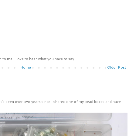
 to me. I love to hear what you have to say.
Home
Older Post
 it's been over two years since I shared one of my bead boxes and have