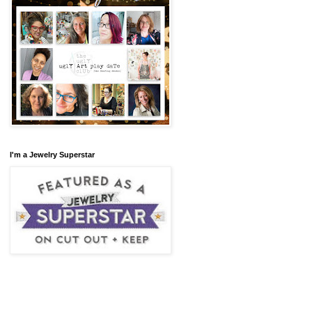
I'm a Jewelry Superstar