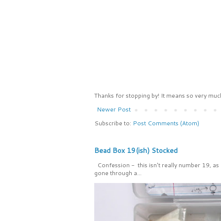
Thanks for stopping by! It means so very much
Newer Post
Subscribe to:
Post Comments (Atom)
Bead Box 19(ish) Stocked
Confession - this isn't really number 19, as
gone through a...