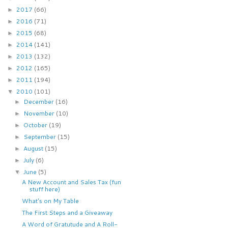
2017
(66)
►
2016
(71)
►
2015
(68)
►
2014
(141)
►
2013
(132)
►
2012
(165)
►
2011
(194)
►
2010
(101)
▼
December
(16)
►
November
(10)
►
October
(19)
►
September
(15)
►
August
(15)
►
July
(6)
►
June
(5)
▼
A New Account and Sales Tax (fun
stuff here)
What's on My Table
The First Steps and a Giveaway
A Word of Gratutude and A Roll-