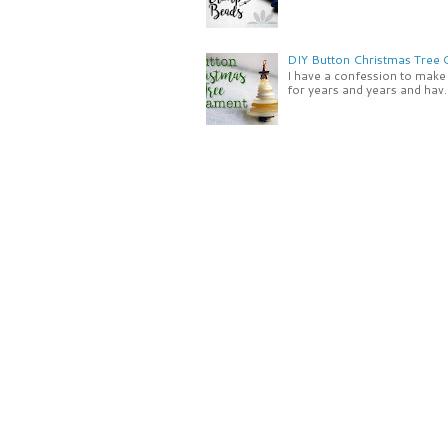
DIY Button Christmas Tree
I have a confession to make -
for years and years and hav..