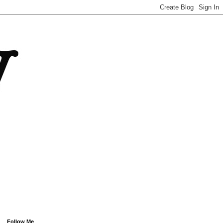
Follow Me