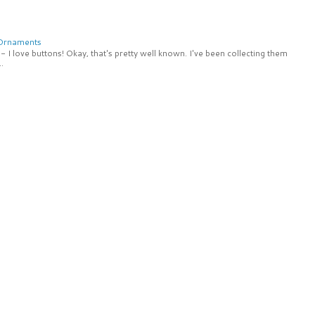
 Ornaments
 I love buttons! Okay, that's pretty well known. I've been collecting them
.