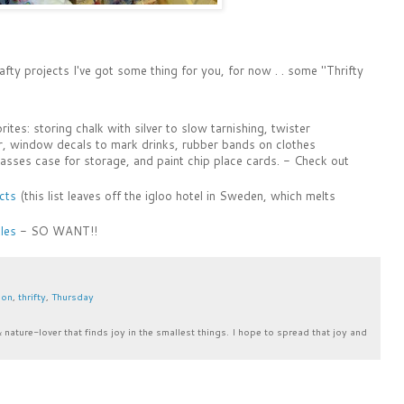
ty projects I've got some thing for you, for now . . some "Thrifty
ites: storing chalk with silver to slow tarnishing, twister
, window decals to mark drinks, rubber bands on clothes
asses case for storage, and paint chip place cards. - Check out
cts
(this list leaves off the igloo hotel in Sweden, which melts
les
- SO WANT!!
ion
,
thrifty
,
Thursday
& nature-lover that finds joy in the smallest things. I hope to spread that joy and