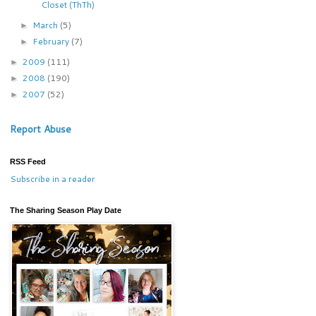
Closet (ThTh)
March
(5)
►
February
(7)
►
2009
(111)
►
2008
(190)
►
2007
(52)
►
Report Abuse
RSS Feed
Subscribe in a reader
The Sharing Season Play Date