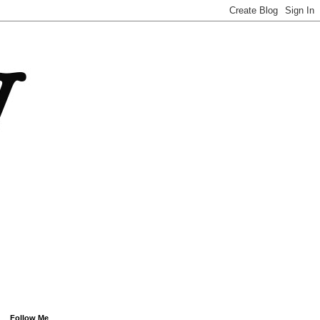
Follow Me