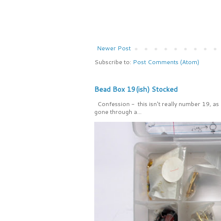
Newer Post
Subscribe to:
Post Comments (Atom)
Bead Box 19(ish) Stocked
Confession - this isn't really number 19, as
gone through a...