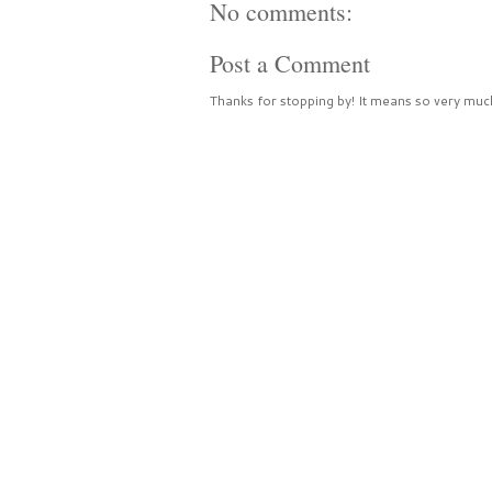
No comments:
Post a Comment
Thanks for stopping by! It means so very much