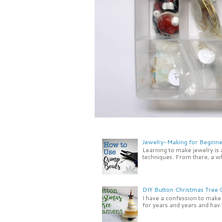
Jewelry-Making for Beginne
Learning to make jewelry is
techniques. From there, a wh
DIY Button Christmas Tree
I have a confession to make -
for years and years and hav..