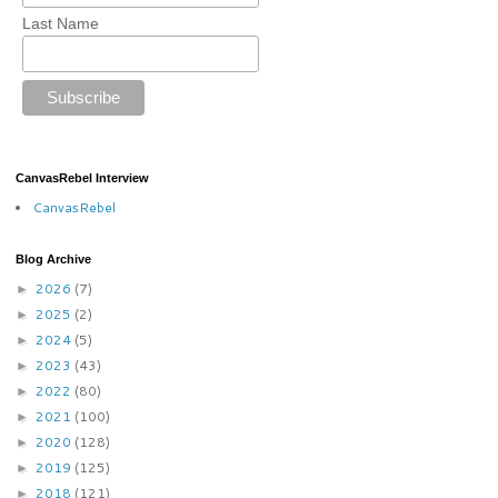
Last Name
CanvasRebel Interview
CanvasRebel
Blog Archive
2026
(7)
►
2025
(2)
►
2024
(5)
►
2023
(43)
►
2022
(80)
►
2021
(100)
►
2020
(128)
►
2019
(125)
►
2018
(121)
►