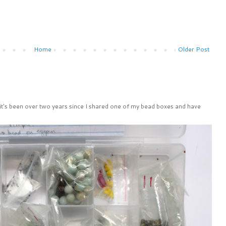
Home
Older Post
 it's been over two years since I shared one of my bead boxes and have