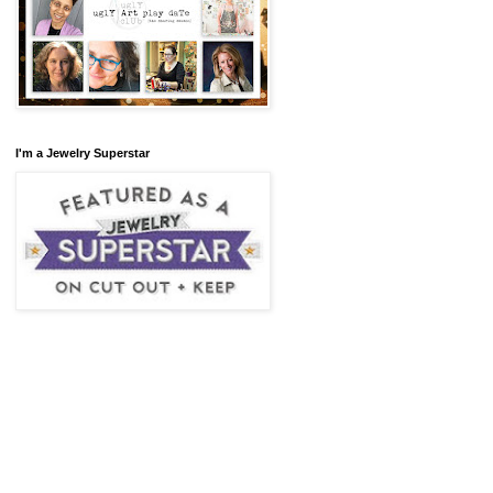
I'm a Jewelry Superstar