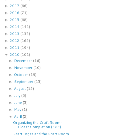
2017
(66)
►
2016
(71)
►
2015
(68)
►
2014
(141)
►
2013
(132)
►
2012
(165)
►
2011
(194)
►
2010
(101)
▼
December
(16)
►
November
(10)
►
October
(19)
►
September
(15)
►
August
(15)
►
July
(6)
►
June
(5)
►
May
(1)
►
April
(2)
▼
Organizing the Craft Room-
Closet Completion (FGF)
Craft Urges and the Craft Room