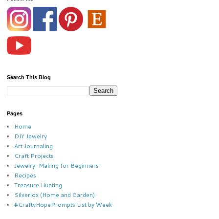
Search This Blog
Pages
Home
DIY Jewelry
Art Journaling
Craft Projects
Jewelry-Making for Beginners
Recipes
Treasure Hunting
Silverlox (Home and Garden)
#CraftyHopePrompts List by Week