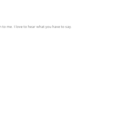
 to me. I love to hear what you have to say.