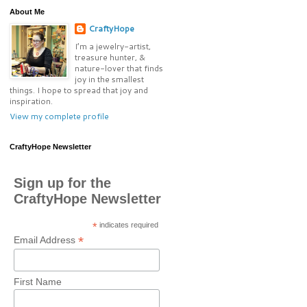
About Me
CraftyHope
I’m a jewelry-artist,
treasure hunter, &
nature-lover that finds
joy in the smallest
things. I hope to spread that joy and
inspiration.
View my complete profile
CraftyHope Newsletter
Sign up for the
CraftyHope Newsletter
*
indicates required
*
Email Address
First Name