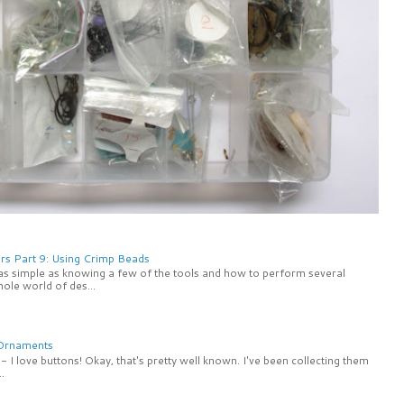
rs Part 9: Using Crimp Beads
 as simple as knowing a few of the tools and how to perform several
ole world of des...
 Ornaments
 I love buttons! Okay, that's pretty well known. I've been collecting them
.