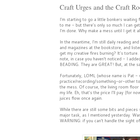
Craft Urges and the Craft R
I'm starting to go a little bonkers waiting 
to me - but there's only so much I can get
I'm done. Why make a mess until I get it al
In the meantime, I'm still daily reading a
and magazines at the bookstore, and list
get my creative fires burning? It's torture.
note, in case you haven't noticed - I adde
BEADING. They are GREAT! But, at the sam
Fortunately, LOML (whose name is Pat - w
practice/recording/something-or-other to
the mess. Of course, the living room floor 
my life. Eh, that's the price I'll pay (for no
juices flow once again.
While there are still some bits and pieces s
major task, as I mentioned yesterday. Wan
WARNING: if you can't handle the sight of 