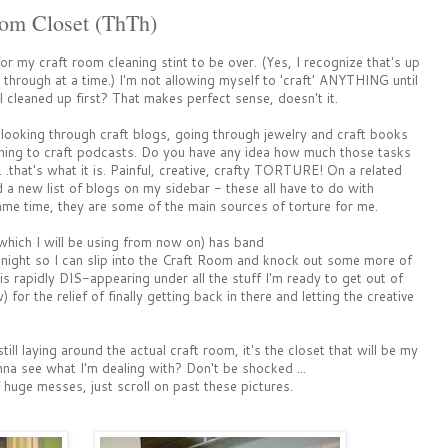
oom Closet (ThTh)
for my craft room cleaning stint to be over. (Yes, I recognize that's up
 through at a time.) I'm not allowing myself to 'craft' ANYTHING until
l cleaned up first? That makes perfect sense, doesn't it.
nd looking through craft blogs, going through jewelry and craft books
ening to craft podcasts. Do you have any idea how much those tasks
 . .that's what it is. Painful, creative, crafty TORTURE! On a related
d a new list of blogs on my sidebar - these all have to do with
e time, they are some of the main sources of torture for me.
hich I will be using from now on) has band
night so I can slip into the Craft Room and knock out some more of
is rapidly DIS-appearing under all the stuff I'm ready to get out of
w) for the relief of finally getting back in there and letting the creative
till laying around the actual craft room, it's the closet that will be my
na see what I'm dealing with? Don't be shocked ...
huge messes, just scroll on past these pictures.