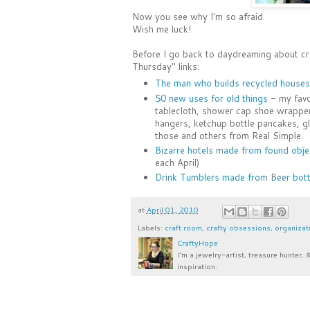
Now you see why I'm so afraid.
Wish me luck!
Before I go back to daydreaming about craf
Thursday" links:
The man who builds recycled houses
50 new uses for old things
- my favor
tablecloth, shower cap shoe wrapper
hangers, ketchup bottle pancakes, gl
those and others from Real Simple.
Bizarre hotels made from found obje
each April)
Drink Tumblers made from Beer bott
at
April 01, 2010
Labels:
craft room
,
crafty obsessions
,
organizat
CraftyHope
I’m a jewelry-artist, treasure hunter, 
inspiration.