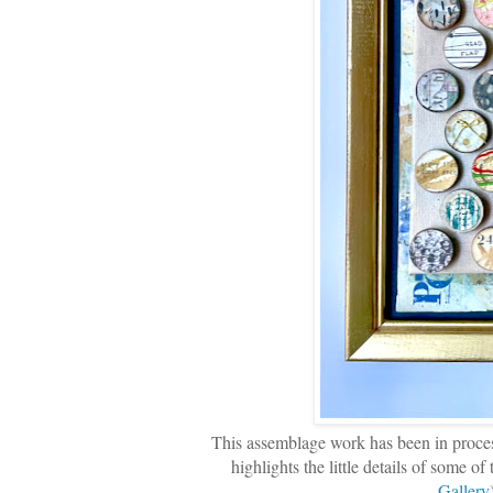
This assemblage work has been in process f
highlights the little details of some o
Gallery