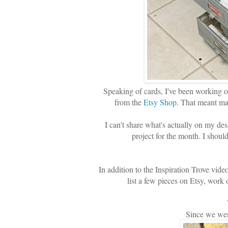
Speaking of cards, I've been working o
from the
Etsy Shop
. That meant ma
I can't share what's actually on my de
project for the month. I shoul
In addition to the Inspiration Trove vid
list a few pieces on Etsy, w
Since we were