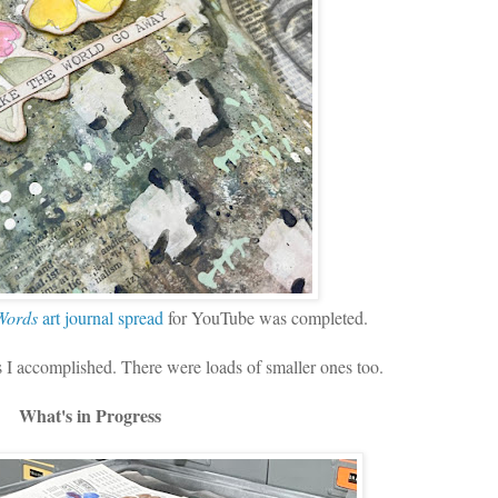
 Words
art journal spread
for YouTube was completed.
ks I accomplished. There were loads of smaller ones too.
What's in Progress