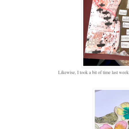
Likewise, I took a bit of time last wee