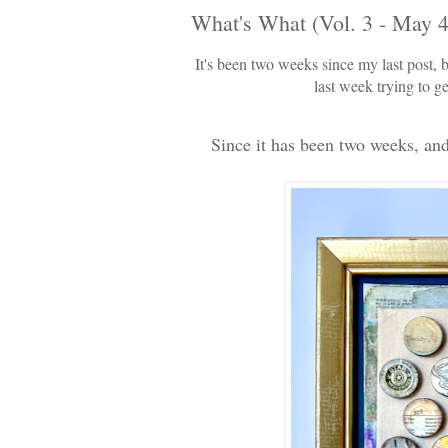
What's What (Vol. 3 - May 4
It's been two weeks since my last post, b
last week trying to g
Since it has been two weeks, and 