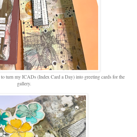
k to turn my ICADs (Index Card a Day) into greeting cards for the
gallery.