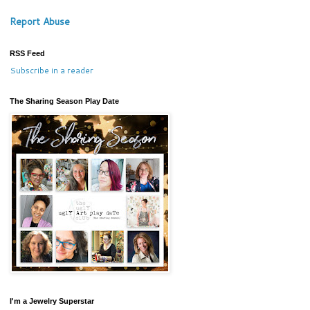
Report Abuse
RSS Feed
Subscribe in a reader
The Sharing Season Play Date
I'm a Jewelry Superstar