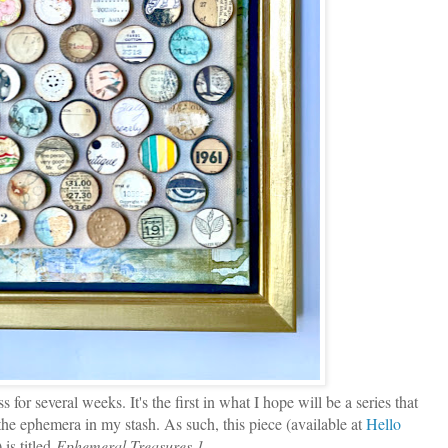
or several weeks. It's the first in what I hope will be a series that
f the ephemera in my stash. As such, this piece (available at
Hello
) is titled
Ephemeral Treasures 1
.