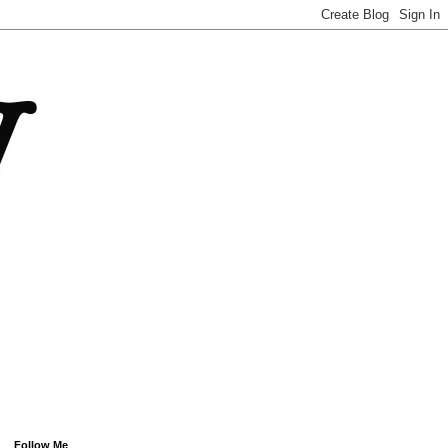
Follow Me