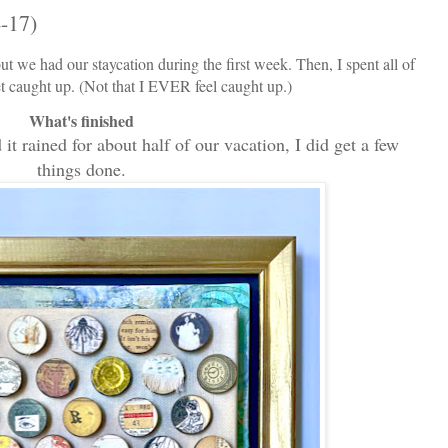
-17)
ut we had our staycation during the first week. Then, I spent all of
et caught up. (Not that I EVER feel caught up.)
What's finished
it rained for about half of our vacation, I did get a few
things done.