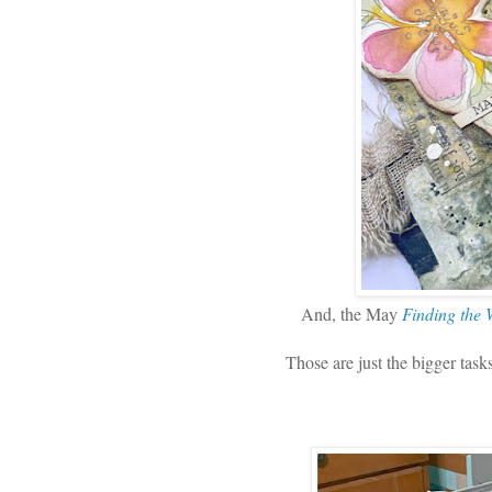
And, the May
Finding the
Those are just the bigger tas