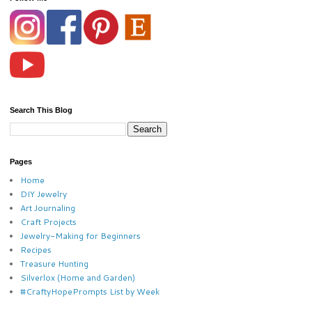
Search This Blog
Pages
Home
DIY Jewelry
Art Journaling
Craft Projects
Jewelry-Making for Beginners
Recipes
Treasure Hunting
Silverlox (Home and Garden)
#CraftyHopePrompts List by Week