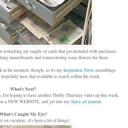
n restocking my supply of cards that get included with purchases
king masterboards and watercoloring some flowers for them.
sk at the moment, though, as it's my
Inspiration Trove
assemblage
d hopefully have that available to watch within the week.
What's Next?
eo, I'm hoping to have another Thrifty Thursday video up this week,
ork on a NEW WEBSITE, and get into my
Spicy art journal
.
What's Caught My Eye?
 on vacation...it's been a lot of things!