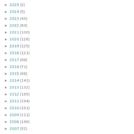
2025
(2)
►
2024
(5)
►
2023
(43)
►
2022
(80)
►
2021
(100)
►
2020
(128)
►
2019
(125)
►
2018
(121)
►
2017
(66)
►
2016
(71)
►
2015
(68)
►
2014
(141)
►
2013
(132)
►
2012
(165)
►
2011
(194)
►
2010
(101)
►
2009
(111)
►
2008
(190)
►
2007
(52)
►