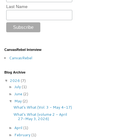
Last Name
CanvasRebel Interview
CanvasRebel
Blog Archive
2026
(7)
▼
July
(1)
►
June
(2)
►
May
(2)
▼
What's What (Vol. 3 - May 4-17)
What's What (volume 2 - April
27-May 3, 2026)
April
(1)
►
February
(1)
►