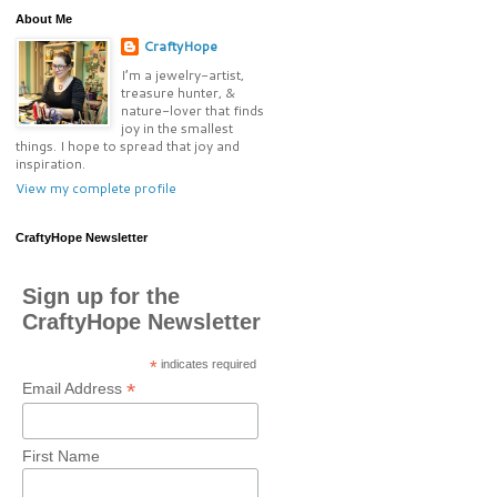
About Me
CraftyHope
I’m a jewelry-artist,
treasure hunter, &
nature-lover that finds
joy in the smallest
things. I hope to spread that joy and
inspiration.
View my complete profile
CraftyHope Newsletter
Sign up for the
CraftyHope Newsletter
*
indicates required
*
Email Address
First Name