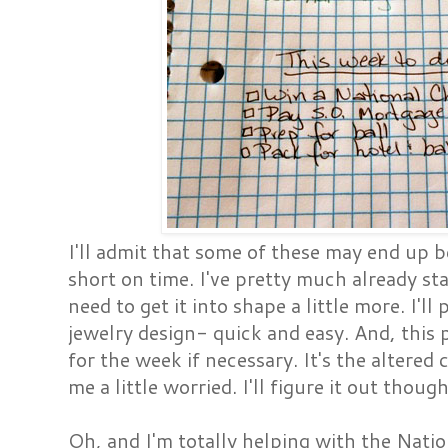
I'll admit that some of these may end up be
short on time. I've pretty much already st
need to get it into shape a little more. I'l
jewelry design- quick and easy. And, this
for the week if necessary. It's the altered
me a little worried. I'll figure it out thoug
Oh, and I'm totally helping with the Nat