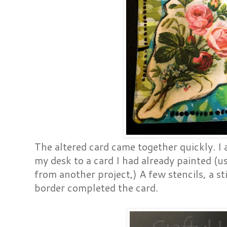
The altered card came together quickly. I
my desk to a card I had already painted (u
from another project,) A few stencils, a st
border completed the card.