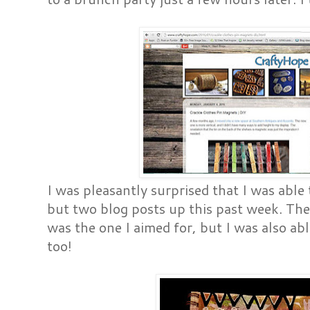
I was pleasantly surprised that I was able
but two blog posts up this past week. Th
was the one I aimed for, but I was also a
too!