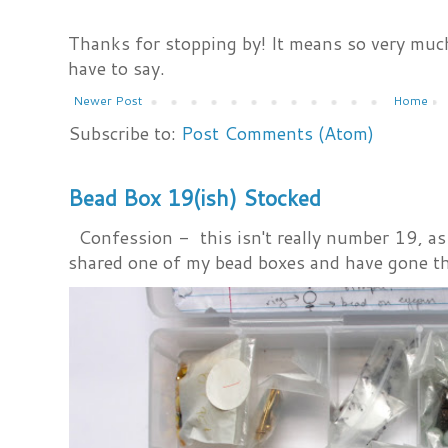
Thanks for stopping by! It means so very much
have to say.
Newer Post
Home
Subscribe to:
Post Comments (Atom)
Bead Box 19(ish) Stocked
Confession - this isn't really number 19, as i
shared one of my bead boxes and have gone th