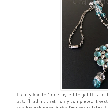
I really had to force myself to get this n
out. I'll admit that I only completed it yes
to a brunch party just a few hours later. I 