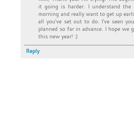
it going is harder. I understand the 
morning and really want to get up earli
all you've set out to do. I've seen yo
planned so far in advance. I hope we g
this new year! :)
Reply