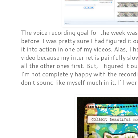
The voice recording goal for the week was
before. I was pretty sure I had figured it 
it into action in one of my videos. Alas, I 
video because my internet is painfully slo
all the other ones first. But, I figured it o
I'm not completely happy with the recordi
don't sound like myself much in it. I'll wor