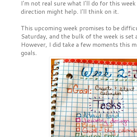
I'm not real sure what I'll do for this week
direction might help. I'll think on it.
This upcoming week promises to be difficu
Saturday, and the bulk of the week is set a
However, I did take a few moments this mo
goals.