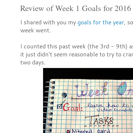
Review of Week 1 Goals for 2016
I shared with you my
goals for the year
, s
week went.
I counted this past week (the 3rd - 9th) 
it just didn't seem reasonable to try to cr
two days.