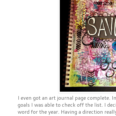
I even got an art journal page complete. In 
goals I was able to check off the list. I d
word for the year. Having a direction reall