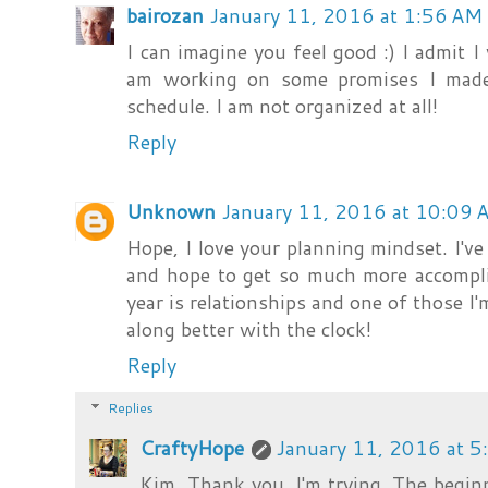
bairozan
January 11, 2016 at 1:56 AM
I can imagine you feel good :) I admit I
am working on some promises I made
schedule. I am not organized at all!
Reply
Unknown
January 11, 2016 at 10:09 
Hope, I love your planning mindset. I've
and hope to get so much more accompli
year is relationships and one of those I'm
along better with the clock!
Reply
Replies
CraftyHope
January 11, 2016 at 
Kim, Thank you. I'm trying. The beginn