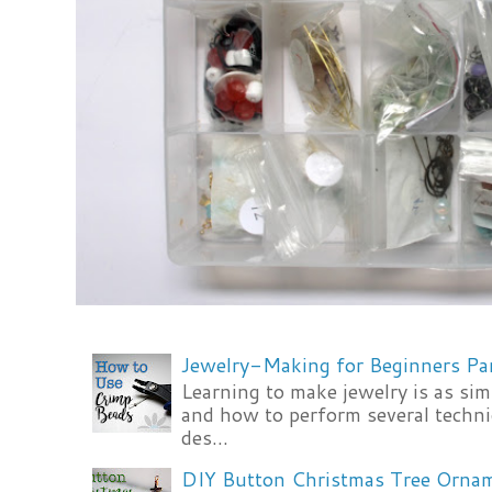
Jewelry-Making for Beginners Pa
Learning to make jewelry is as si
and how to perform several techni
des...
DIY Button Christmas Tree Orna