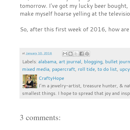
tomorrow. I've got my lucky beer bought, I'
make myself hoarse yelling at the televis
So, after this first week of 2016, how are
at
January 10, 2016
Labels:
alabama
,
art journal
,
blogging
,
bullet journ
mixed media
,
papercraft
,
roll tide
,
to do list
,
upcy
CraftyHope
I’m a jewelry-artist, treasure hunter, & na
smallest things. I hope to spread that joy and insp
3 comments: