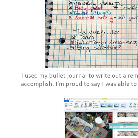
I used my bullet journal to write out a re
accomplish. I'm proud to say I was able to 