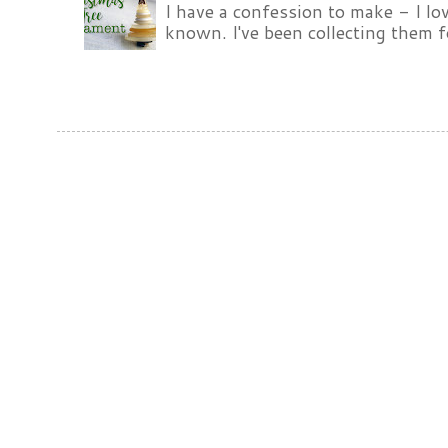
I have a confession to make - I lov
known. I've been collecting them f