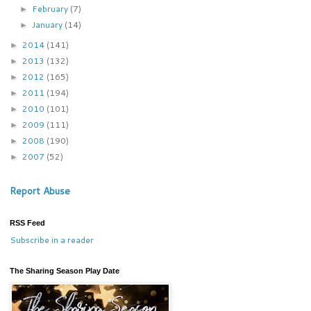
February
(7)
►
January
(14)
►
2014
(141)
►
2013
(132)
►
2012
(165)
►
2011
(194)
►
2010
(101)
►
2009
(111)
►
2008
(190)
►
2007
(52)
►
Report Abuse
RSS Feed
Subscribe in a reader
The Sharing Season Play Date