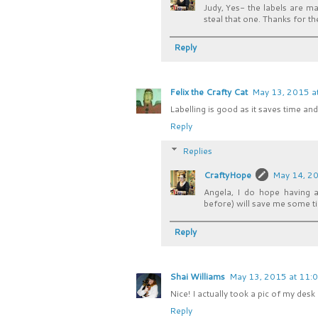
Judy, Yes- the labels are m
steal that one. Thanks for the
Reply
Felix the Crafty Cat
May 13, 2015 a
Labelling is good as it saves time a
Reply
Replies
CraftyHope
May 14, 20
Angela, I do hope having a
before) will save me some ti
Reply
Shai Williams
May 13, 2015 at 11:
Nice! I actually took a pic of my desk
Reply