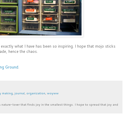
 exactly what I have has been so inspiring. I hope that mojo sticks
ade, hence the chaos.
g Ground
.
y making
,
journal
,
organization
,
woyww
& nature-lover that finds joy in the smallest things. I hope to spread that joy and