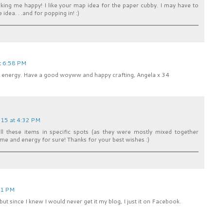
aking me happy! I like your map idea for the paper cubby. I may have to
 idea. . .and for popping in! :)
t 6:58 PM
nd energy. Have a good woyww and happy crafting, Angela x 34
15 at 4:32 PM
ll these items in specific spots (as they were mostly mixed together
me and energy for sure! Thanks for your best wishes :)
01 PM
 but since I knew I would never get it my blog, I just it on Facebook.