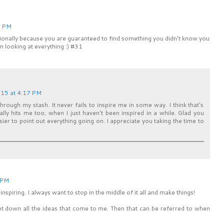
6 PM
asionally because you are guaranteed to find something you didn't know you
n looking at everything :) #31
15 at 4:17 PM
 through my stash. It never fails to inspire me in some way. I think that's
ly hits me too; when I just haven't been inspired in a while. Glad you
easier to point out everything going on. I appreciate you taking the time to
 PM
nspiring. I always want to stop in the middle of it all and make things!
ot down all the ideas that come to me. Then that can be referred to when