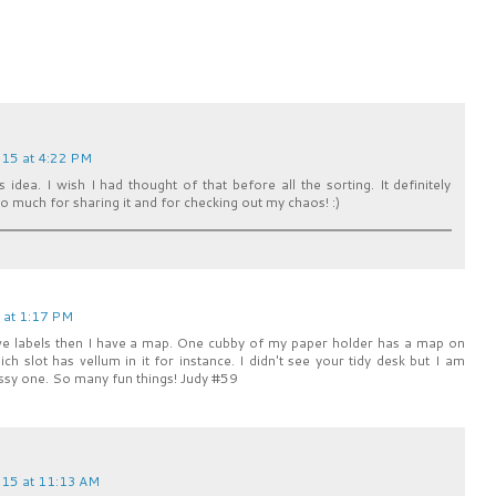
15 at 4:22 PM
 idea. I wish I had thought of that before all the sorting. It definitely
 much for sharing it and for checking out my chaos! :)
 at 1:17 PM
 have labels then I have a map. One cubby of my paper holder has a map on
hich slot has vellum in it for instance. I didn't see your tidy desk but I am
ssy one. So many fun things! Judy #59
15 at 11:13 AM