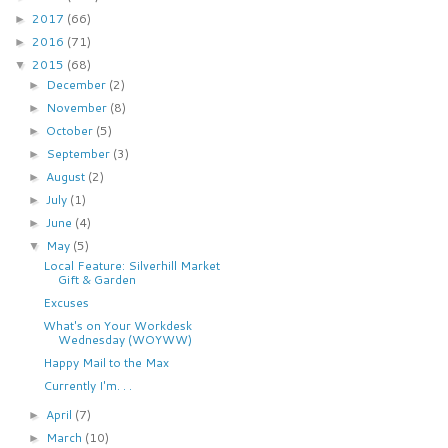
2017
(66)
►
2016
(71)
►
2015
(68)
▼
December
(2)
►
November
(8)
►
October
(5)
►
September
(3)
►
August
(2)
►
July
(1)
►
June
(4)
►
May
(5)
▼
Local Feature: Silverhill Market
Gift & Garden
Excuses
What's on Your Workdesk
Wednesday (WOYWW)
Happy Mail to the Max
Currently I'm. . .
April
(7)
►
March
(10)
►