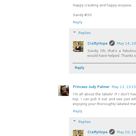
Happy creating and happy woyww,
Sandy #30
Reply
Replies
CraftyHope
May 14, 20
Sandy, Oh, that's a fabulous
would have helped. Thanks so
Reply
Princess Judy Palmer
May 13, 2015
I'm all about the labels! If I don't
top. I can pull it out and see just w
enjoying your thoroughly labeled me
Reply
Replies
CraftyHope
May 20, 20