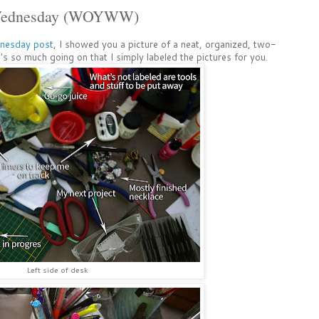
 Wednesday (WOYWW)
nesday post
, I showed you a picture of a neat, organized, two-
's so much going on that I simply labeled the pictures for you.
Left side of desk