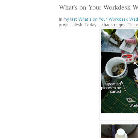
What's on Your Workdesk
In
my last What's on Your Workdesk Wed
project desk. Today. . .chaos reigns. There