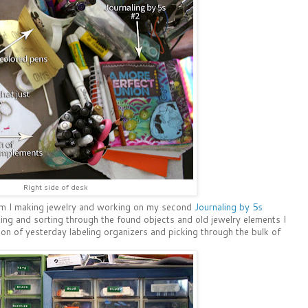
Right side of desk
am I making jewelry and working on my second
Journaling by 5s
izing and sorting through the found objects and old jewelry elements I
ion of yesterday labeling organizers and picking through the bulk of