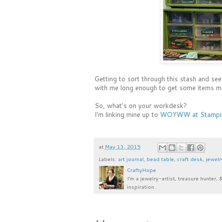
Getting to sort through this stash and see
with me long enough to get some items m
So, what's on your workdesk?
I'm linking mine up to
WOYWW at Stampin
at
May 13, 2015
Labels:
art journal
,
bead table
,
craft desk
,
jewelr
CraftyHope
I’m a jewelry-artist, treasure hunter, 
inspiration.