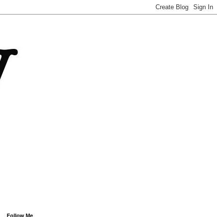
Follow Me