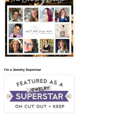
I'm a Jewelry Superstar