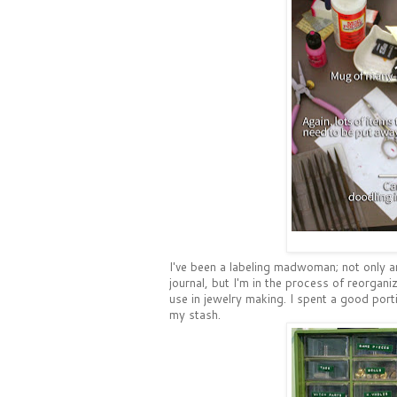
I've been a labeling madwoman; not only 
journal, but I'm in the process of reorgan
use in jewelry making. I spent a good port
my stash.