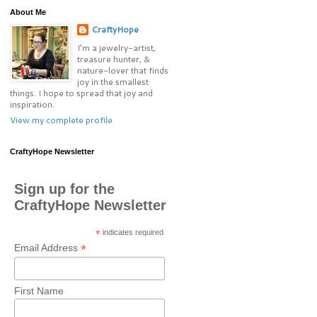
About Me
CraftyHope
I’m a jewelry-artist,
treasure hunter, &
nature-lover that finds
joy in the smallest
things. I hope to spread that joy and
inspiration.
View my complete profile
CraftyHope Newsletter
Sign up for the
CraftyHope Newsletter
*
indicates required
*
Email Address
First Name