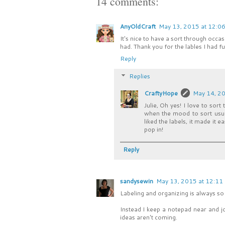
14 comments:
AnyOldCraft
May 13, 2015 at 12:0
It's nice to have a sort through occ
had. Thank you for the lables I had fu
Reply
Replies
CraftyHope
May 14, 20
Julie, Oh yes! I love to sort
when the mood to sort usual
liked the labels, it made it 
pop in!
Reply
sandysewin
May 13, 2015 at 12:11
Labeling and organizing is always so i
Instead I keep a notepad near and j
ideas aren't coming.