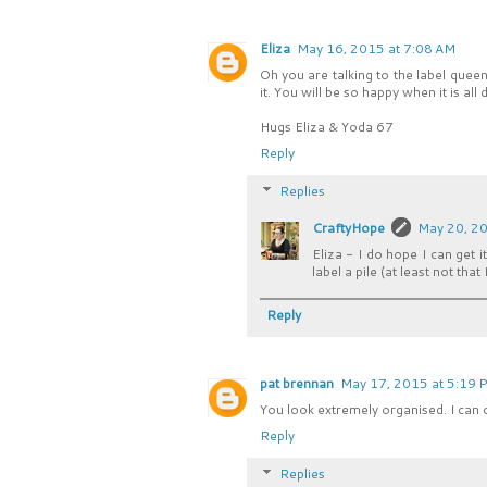
Eliza
May 16, 2015 at 7:08 AM
Oh you are talking to the label queen
it. You will be so happy when it is al
Hugs Eliza & Yoda 67
Reply
Replies
CraftyHope
May 20, 20
Eliza - I do hope I can get i
label a pile (at least not that
Reply
pat brennan
May 17, 2015 at 5:19 
You look extremely organised. I can 
Reply
Replies