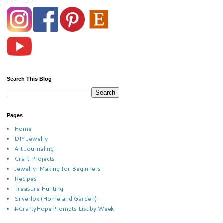
Search This Blog
Pages
Home
DIY Jewelry
Art Journaling
Craft Projects
Jewelry-Making for Beginners
Recipes
Treasure Hunting
Silverlox (Home and Garden)
#CraftyHopePrompts List by Week