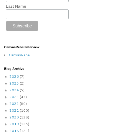
Last Name
CanvasRebel Interview
CanvasRebel
Blog Archive
2026
(7)
►
2025
(2)
►
2024
(5)
►
2023
(43)
►
2022
(80)
►
2021
(100)
►
2020
(128)
►
2019
(125)
►
2018
(121)
►