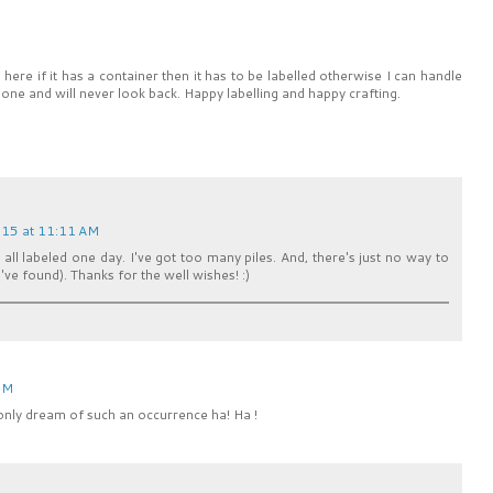
 here if it has a container then it has to be labelled otherwise I can handle
l done and will never look back. Happy labelling and happy crafting.
15 at 11:11 AM
t all labeled one day. I've got too many piles. And, there's just no way to
 I've found). Thanks for the well wishes! :)
PM
only dream of such an occurrence ha! Ha !