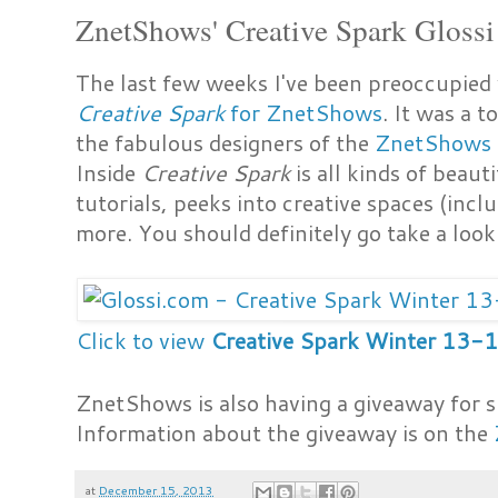
ZnetShows' Creative Spark Glossi
The last few weeks I've been preoccupied 
Creative Spark
for ZnetShows
. It was a 
the fabulous designers of the
ZnetShows
Inside
Creative Spark
is all kinds of beaut
tutorials, peeks into creative spaces (in
more. You should definitely go take a look
Click to view
Creative Spark Winter 13-
ZnetShows is also having a giveaway for s
Information about the giveaway is on the
at
December 15, 2013