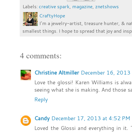
Labels:
creative spark
,
magazine
,
znetshows
CraftyHope
I’m a jewelry-artist, treasure hunter, & na
smallest things. I hope to spread that joy and insp
4 comments:
Christine Altmiller
December 16, 2013 
Love the glossi! Karen Williams is alway
seeing what she is making. And those s
Reply
Candy
December 17, 2013 at 4:52 PM
Loved the Glossi and everything in it.