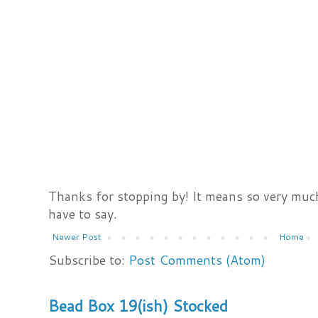
Thanks for stopping by! It means so very much
have to say.
Newer Post
Home
Subscribe to:
Post Comments (Atom)
Bead Box 19(ish) Stocked