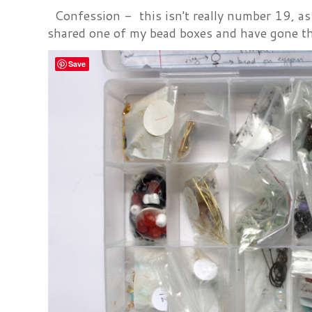
Confession - this isn't really number 19, as i
shared one of my bead boxes and have gone th
Save