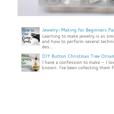
Jewelry-Making for Beginners Pa
Learning to make jewelry is as si
and how to perform several techni
des...
DIY Button Christmas Tree Orna
I have a confession to make - I lov
known. I've been collecting them f