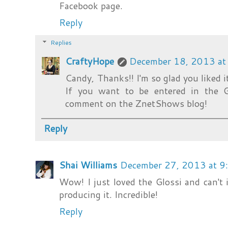
Facebook page.
Reply
Replies
CraftyHope
December 18, 2013 at
Candy, Thanks!! I'm so glad you liked it
If you want to be entered in the 
comment on the ZnetShows blog!
Reply
Shai Williams
December 27, 2013 at 9
Wow! I just loved the Glossi and can't
producing it. Incredible!
Reply